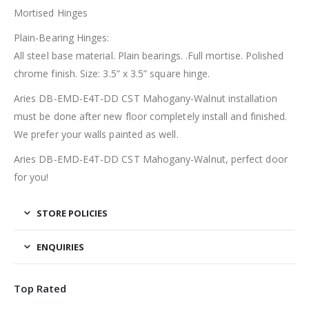
Mortised Hinges
Plain-Bearing Hinges:
All steel base material. Plain bearings. .Full mortise. Polished
chrome finish. Size: 3.5” x 3.5” square hinge.
Aries DB-EMD-E4T-DD CST Mahogany-Walnut installation
must be done after new floor completely install and finished.
We prefer your walls painted as well.
Aries DB-EMD-E4T-DD CST Mahogany-Walnut, perfect door
for you!
STORE POLICIES
ENQUIRIES
Top Rated