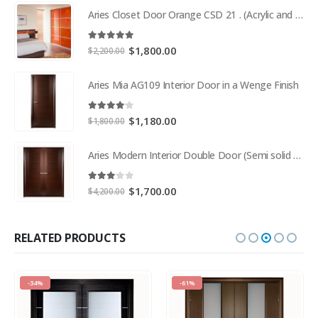
Aries Closet Door Orange CSD 21 . (Acrylic and Mdf)
5.00
out of 5
Original
Current
$
1,800.00
$
2,200.00
price
price
was:
is:
Aries Mia AG109 Interior Door in a Wenge Finish
$2,200.00.
$1,800.00.
4.00
out of 5
Original
Current
$
1,180.00
$
1,800.00
price
price
was:
is:
Aries Modern Interior Double Door (Semi solid wood and Wood Veneer Cherry)
$1,800.00.
$1,180.00.
3.00
out of 5
Original
Current
$
1,700.00
$
4,200.00
price
price
was:
is:
$4,200.00.
$1,700.00.
RELATED PRODUCTS
-34%
-61%