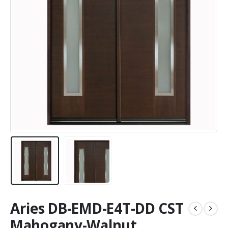
Aries DB-EMD-E4T-DD CST
Mahogany-Walnut