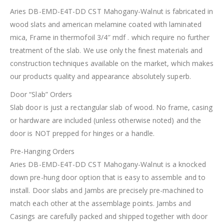
Aries DB-EMD-E4T-DD CST Mahogany-Walnut is fabricated in
wood slats and american melamine coated with laminated
mica, Frame in thermofoil 3/4″ mdf . which require no further
treatment of the slab. We use only the finest materials and
construction techniques available on the market, which makes
our products quality and appearance absolutely superb.
Door “Slab” Orders
Slab door is just a rectangular slab of wood. No frame, casing
or hardware are included (unless otherwise noted) and the
door is NOT prepped for hinges or a handle.
Pre-Hanging Orders
Aries DB-EMD-E4T-DD CST Mahogany-Walnut is a knocked
down pre-hung door option that is easy to assemble and to
install. Door slabs and Jambs are precisely pre-machined to
match each other at the assemblage points. Jambs and
Casings are carefully packed and shipped together with door