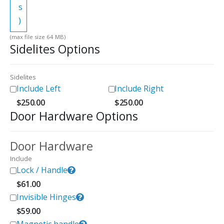
s
)
(max file size 64 MB)
Sidelites Options
Sidelites
Include Left
Include Right
$
250.00
$
250.00
Door Hardware Options
Door Hardware
Include
Lock / Handle
$
61.00
Invisible Hinges
$
59.00