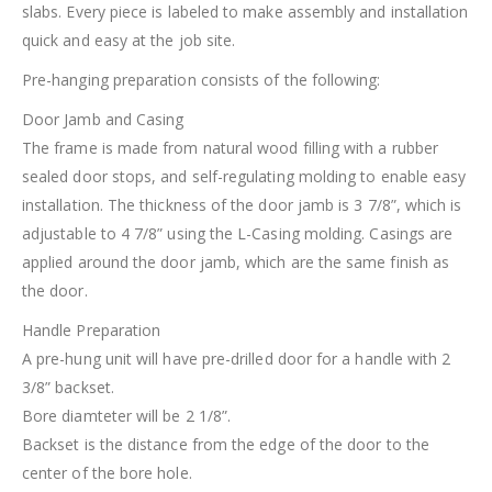
slabs. Every piece is labeled to make assembly and installation
quick and easy at the job site.
Pre-hanging preparation consists of the following:
Door Jamb and Casing
The frame is made from natural wood filling with a rubber
sealed door stops, and self-regulating molding to enable easy
installation. The thickness of the door jamb is 3 7/8”, which is
adjustable to 4 7/8” using the L-Casing molding. Casings are
applied around the door jamb, which are the same finish as
the door.
Handle Preparation
A pre-hung unit will have pre-drilled door for a handle with 2
3/8” backset.
Bore diamteter will be 2 1/8”.
Backset is the distance from the edge of the door to the
center of the bore hole.