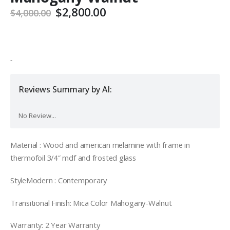
Original
Current
$
2,800.00
$
4,000.00
price
price
was:
is:
$4,000.00.
$2,800.00.
-
Reviews Summary by AI:
No Review...
Material : Wood and american melamine with frame in
thermofoil 3/4″ mdf and frosted glass
StyleModern : Contemporary
Transitional Finish: Mica Color Mahogany-Walnut
Warranty: 2 Year Warranty