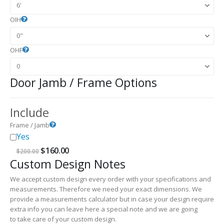
OIH
OHF
Door Jamb / Frame Options
Include
Frame / Jamb
Yes
Original
Current
$
160.00
$
200.00
price
price
Custom Design Notes
was:
is:
$200.00.
$160.00.
We accept custom design every order with your specifications and
measurements. Therefore we need your exact dimensions. We
provide a measurements calculator but in case your design require
extra info you can leave here a special note and we are going
to take care of your custom design.