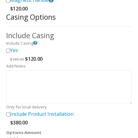
Magnetic handle
$
120.00
Casing Options
Include Casing
Include Casing
Yes
Original
Current
$
120.00
$
180.00
price
price
Add Notes
was:
is:
$180.00.
$120.00.
Only for local delivery
Include Product Installation
$
380.00
Options Amount