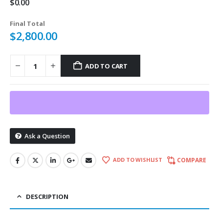
$
0.00
Final Total
$
2,800.00
ADD TO CART
Ask a Question
ADD TO WISHLIST
COMPARE
DESCRIPTION