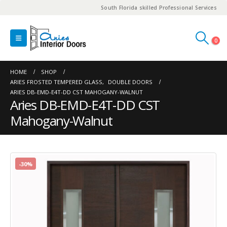
South Florida skilled Professional Services
0
HOME
SHOP
ARIES FROSTED TEMPERED GLASS
,
DOUBLE DOORS
ARIES DB-EMD-E4T-DD CST MAHOGANY-WALNUT
Aries DB-EMD-E4T-DD CST
Mahogany-Walnut
-30%