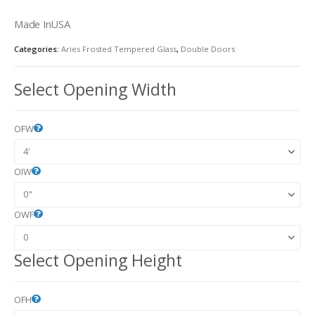
Made InUSA
Categories:
Aries Frosted Tempered Glass
,
Double Doors
Select Opening Width
OFW
OIW
OWF
Select Opening Height
OFH