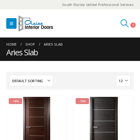
South Florida skilled Professional Services
0
HOME
SHOP
ARIES SLAB
Aries Slab
-18%
-18%