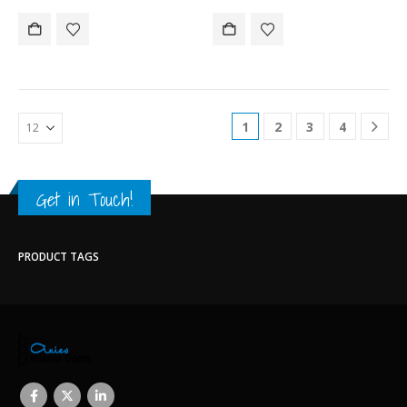
1
2
3
4
Get in Touch!
PRODUCT TAGS