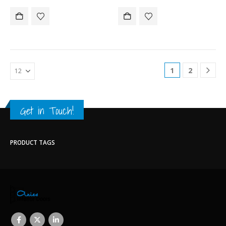
1
2
Get in Touch!
PRODUCT TAGS