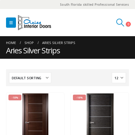
South Florida skilled Professional Services
0
HOME
SHOP
ARIES SILVER STRIPS
Aries Silver Strips
-18%
-18%