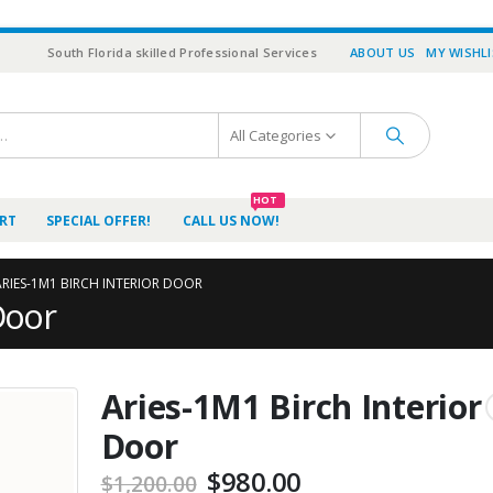
South Florida skilled Professional Services
ABOUT US
MY WISHL
All Categories
HOT
RT
SPECIAL OFFER!
CALL US NOW!
ARIES-1M1 BIRCH INTERIOR DOOR
Door
Aries-1M1 Birch Interior
Door
Original
Current
$
980.00
$
1,200.00