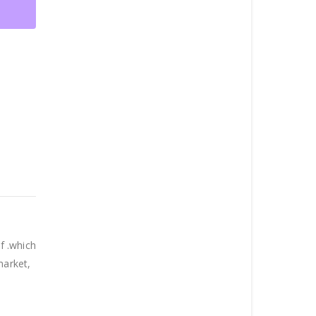
f .which
market,