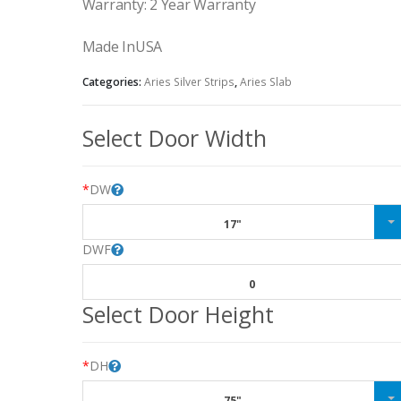
Warranty: 2 Year Warranty
Made InUSA
Categories:
Aries Silver Strips
,
Aries Slab
Select Door Width
*
DW
17"
DWF
0
Select Door Height
*
DH
75"