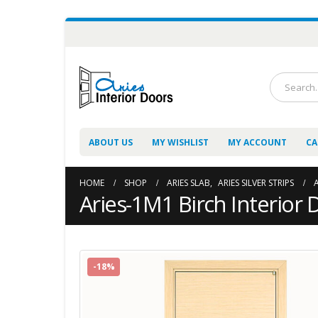
ABOUT US
MY WISHLIST
MY ACCOUNT
CA
HOME
SHOP
ARIES SLAB
,
ARIES SILVER STRIPS
Aries-1M1 Birch Interior 
-18%