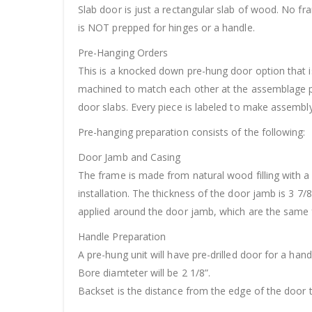
Slab door is just a rectangular slab of wood. No f
is NOT prepped for hinges or a handle.
Pre-Hanging Orders
This is a knocked down pre-hung door option that is
machined to match each other at the assemblage po
door slabs. Every piece is labeled to make assembly 
Pre-hanging preparation consists of the following:
Door Jamb and Casing
The frame is made from natural wood filling with a
installation. The thickness of the door jamb is 3 7/
applied around the door jamb, which are the same f
Handle Preparation
A pre-hung unit will have pre-drilled door for a hand
Bore diamteter will be 2 1/8”.
Backset is the distance from the edge of the door t