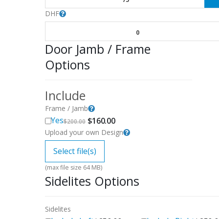
DHF
0
Door Jamb / Frame
Options
Include
Frame / Jamb
Original
Current
Yes
$
160.00
$
200.00
price
price
Upload your own Design
was:
is:
$200.00.
$160.00.
Select file(s)
(max file size 64 MB)
Sidelites Options
Sidelites