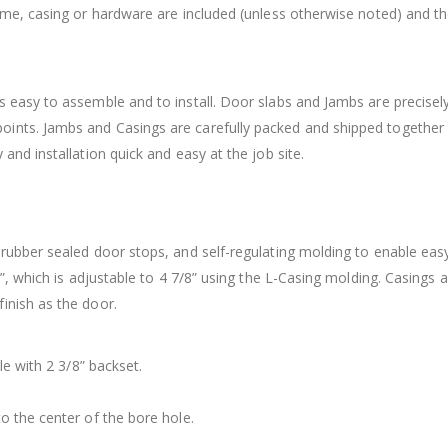
rame, casing or hardware are included (unless otherwise noted) and t
 easy to assemble and to install. Door slabs and Jambs are precisely
ints. Jambs and Casings are carefully packed and shipped together
and installation quick and easy at the job site.
 rubber sealed door stops, and self-regulating molding to enable eas
8”, which is adjustable to 4 7/8” using the L-Casing molding. Casings 
inish as the door.
le with 2 3/8” backset.
o the center of the bore hole.