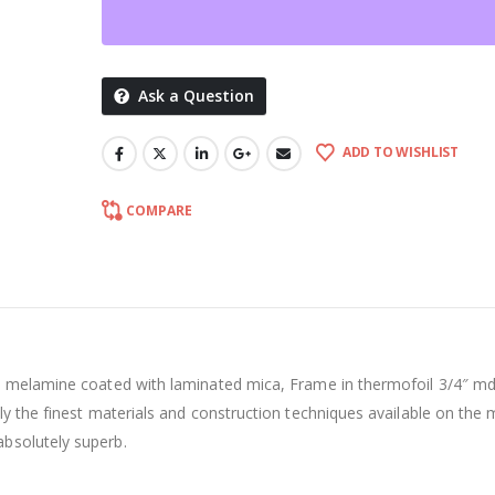
Ask a Question
ADD TO WISHLIST
COMPARE
an melamine coated with laminated mica, Frame in thermofoil 3/4″ md
ly the finest materials and construction techniques available on the 
bsolutely superb.