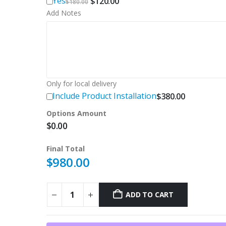
Original
Current
Yes
$
120.00
$
180.00
price
price
Add Notes
was:
is:
$180.00.
$120.00.
Only for local delivery
Include Product Installation
$
380.00
Options Amount
$
0.00
Final Total
$
980.00
ADD TO CART