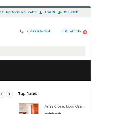
IST
MY ACCOUNT
CART
LOG IN
REGISTER
+(786) 366-7404
|
CONTACT US
0
Top Rated
Aries Closet Door Orange CSD 21 . (Acrylic and Mdf)