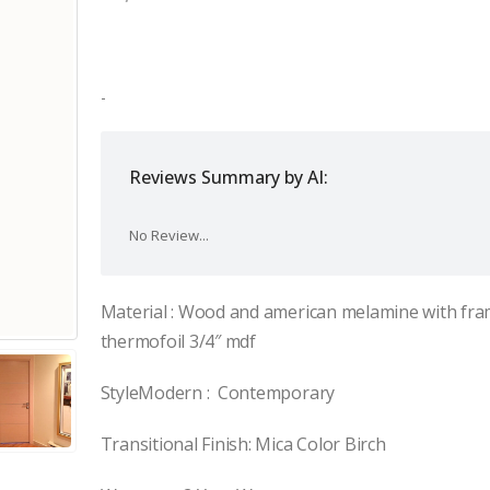
price
price
was:
is:
$1,200.00.
$980.00.
-
Reviews Summary by AI:
No Review...
Material : Wood and american melamine with fra
thermofoil 3/4″ mdf
StyleModern : Contemporary
Transitional Finish: Mica Color Birch