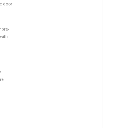
he door
 pre-
 with
y
are