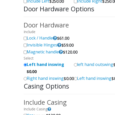
Include Left
Include Right
$
250.00
$
250.0
Door Hardware Options
Door Hardware
Include
Lock / Handle
$
61.00
Invisible Hinges
$
59.00
Magnetic handle
$
120.00
Select
Left hand inswing
left hand outswing
$
0.00
Right hand inswing
Left hand inswing
$
0.00
$
Casing Options
Include Casing
Include Casing