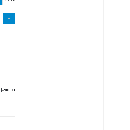
$
200.00