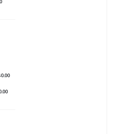
0
$
0.00
0.00