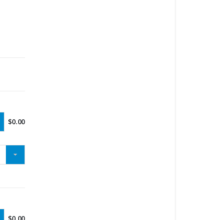
$
0.00
$
0.00