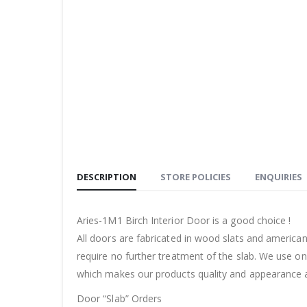
DESCRIPTION
STORE POLICIES
ENQUIRIES
Aries-1M1 Birch Interior Door is a good choice !
All doors are fabricated in wood slats and americ
require no further treatment of the slab. We use on
which makes our products quality and appearance a
Door “Slab” Orders