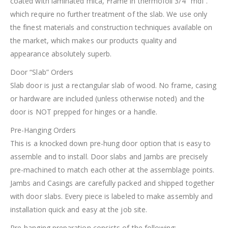
coated with laminated mica, Frame in thermofoil 3/4″ mdf .
which require no further treatment of the slab. We use only
the finest materials and construction techniques available on
the market, which makes our products quality and
appearance absolutely superb.
Door “Slab” Orders
Slab door is just a rectangular slab of wood. No frame, casing
or hardware are included (unless otherwise noted) and the
door is NOT prepped for hinges or a handle.
Pre-Hanging Orders
This is a knocked down pre-hung door option that is easy to
assemble and to install. Door slabs and Jambs are precisely
pre-machined to match each other at the assemblage points.
Jambs and Casings are carefully packed and shipped together
with door slabs. Every piece is labeled to make assembly and
installation quick and easy at the job site.
Pre-hanging preparation consists of the following: