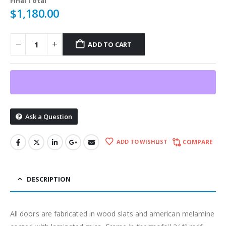
Final Total
$
1,180.00
ADD TO CART
Ask a Question
ADD TO WISHLIST
COMPARE
DESCRIPTION
All doors are fabricated in wood slats and american melamine