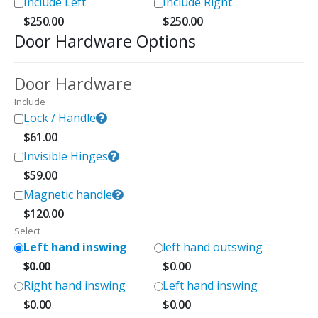
Include Left
Include Right
$
250.00
$
250.00
Door Hardware Options
Door Hardware
Include
Lock / Handle
$
61.00
Invisible Hinges
$
59.00
Magnetic handle
$
120.00
Select
Left hand inswing
left hand outswing
$
0.00
$
0.00
Right hand inswing
Left hand inswing
$
0.00
$
0.00