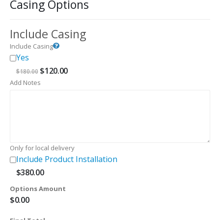
Casing Options
Include Casing
Include Casing
Yes
Original
Current
$
120.00
$
180.00
price
price
Add Notes
was:
is:
$180.00.
$120.00.
Only for local delivery
Include Product Installation
$
380.00
Options Amount
$
0.00