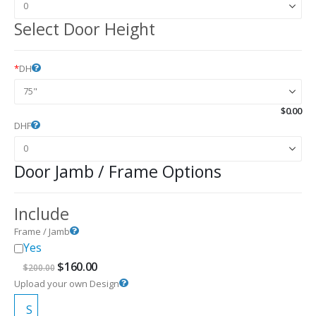
Select Door Height
*
DH
$
0.00
DHF
Door Jamb / Frame Options
Include
Frame / Jamb
Yes
Original
Current
$
160.00
$
200.00
price
price
Upload your own Design
was:
is:
$200.00.
$160.00.
S