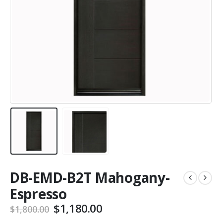
DB-EMD-B2T Mahogany-
Espresso
Original
Current
$
1,180.00
$
1,800.00
price
price