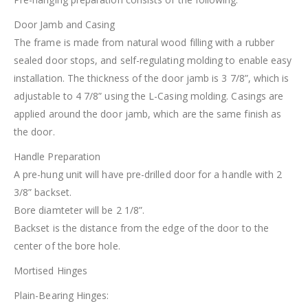
Door Jamb and Casing
The frame is made from natural wood filling with a rubber
sealed door stops, and self-regulating molding to enable easy
installation. The thickness of the door jamb is 3 7/8”, which is
adjustable to 4 7/8” using the L-Casing molding. Casings are
applied around the door jamb, which are the same finish as
the door.
Handle Preparation
A pre-hung unit will have pre-drilled door for a handle with 2
3/8” backset.
Bore diamteter will be 2 1/8”.
Backset is the distance from the edge of the door to the
center of the bore hole.
Mortised Hinges
Plain-Bearing Hinges: