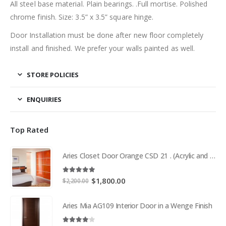
All steel base material. Plain bearings. .Full mortise. Polished
chrome finish. Size: 3.5” x 3.5” square hinge.
Door Installation must be done after new floor completely
install and finished. We prefer your walls painted as well.
STORE POLICIES
ENQUIRIES
Top Rated
Aries Closet Door Orange CSD 21 . (Acrylic and Mdf)
5.00
out of 5
Original
Current
$
1,800.00
$
2,200.00
price
price
was:
is:
Aries Mia AG109 Interior Door in a Wenge Finish
$2,200.00.
$1,800.00.