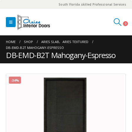
South Florida skilled Professional Services
0
HOME
SHOP
ARIES SLAB
,
ARIES TEXTURED
DB-EMD-B2T MAHOGANY-ESPRESSO
DB-EMD-B2T Mahogany-Espresso
-34%