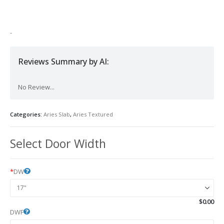
was:
is:
$1,800.00.
$1,180.00.
-
Reviews Summary by AI:
No Review...
Categories:
Aries Slab
,
Aries Textured
Select Door Width
*
DW
$
0.00
DWF