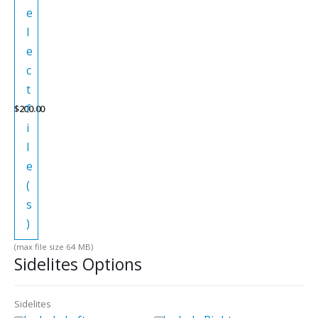
e
l
e
c
t
f
$
200.00
i
l
e
(
s
)
(max file size 64 MB)
Sidelites Options
Sidelites