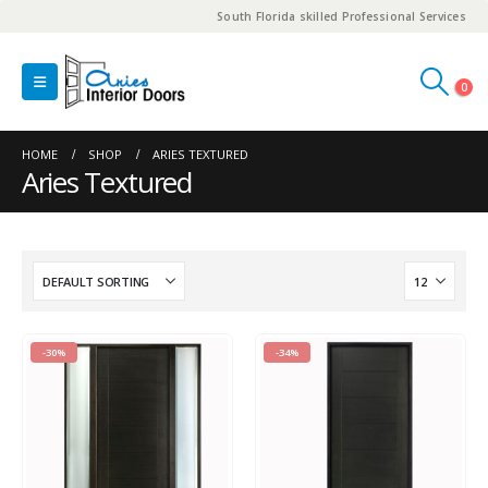
South Florida skilled Professional Services
0
HOME
SHOP
ARIES TEXTURED
Aries Textured
-30%
-34%