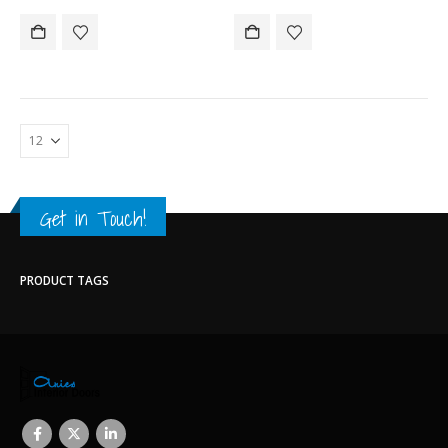
Get in Touch!
PRODUCT TAGS