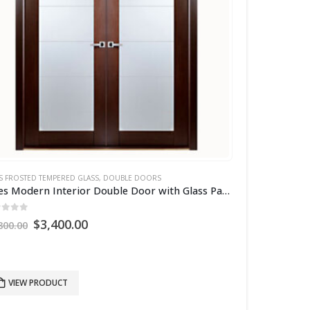
S FROSTED TEMPERED GLASS
,
DOUBLE DOORS
Aries Modern Interior Double Door with Glass Panels
ut of 5
Original
Current
$
3,400.00
800.00
price
price
was:
is:
$4,800.00.
$3,400.00.
VIEW PRODUCT