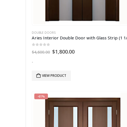
DOUBLE DOORS
0
out of 5
Original
Current
$
1,800.00
$
4,600.00
price
price
was:
is:
-
$4,600.00.
$1,800.00.
VIEW PRODUCT
-61%