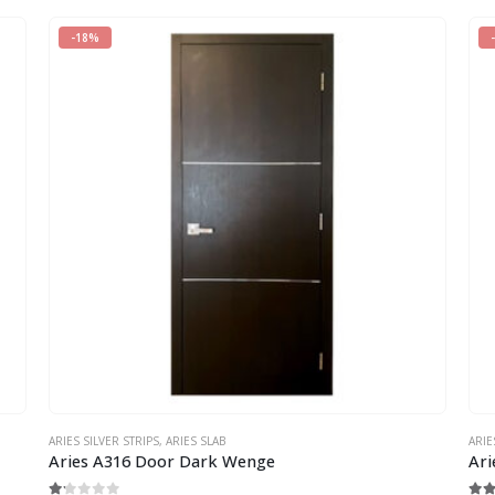
-18%
ARIES SILVER STRIPS
,
ARIES SLAB
ARIE
Aries A316 Door Dark Wenge
Ari