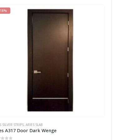
-18%
S SILVER STRIPS
,
ARIES SLAB
es A317 Door Dark Wenge