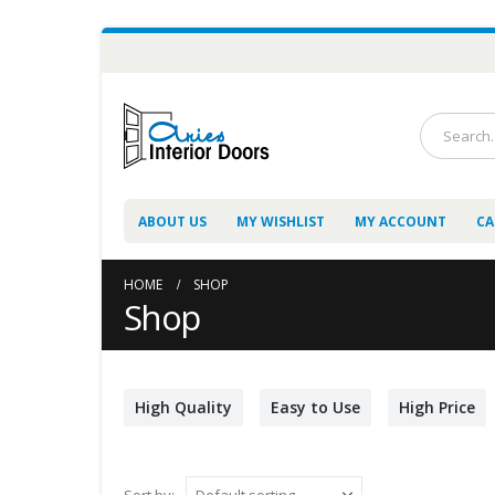
ABOUT US
MY WISHLIST
MY ACCOUNT
CA
HOME
SHOP
Shop
High Quality
Easy to Use
High Price