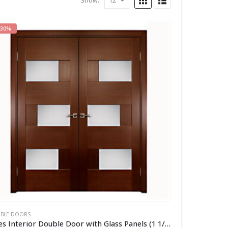
Show:
-30%
BLE DOORS
Aries Interior Double Door with Glass Panels (1 1/2″ MDF Thermofoil veneer Color:Cherry)