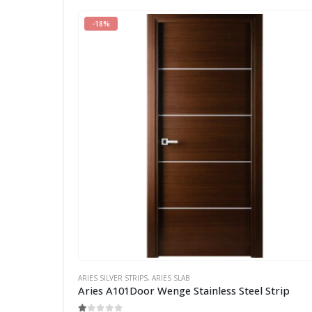
-18%
ARIES SILVER STRIPS
,
ARIES SLAB
Aries A101Door Wenge Stainless Steel Strip