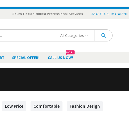
South Florida skilled Professional Services
ABOUT US
MY WISHL
All Categories
HOT
RT
SPECIAL OFFER!
CALL US NOW!
Low Price
Comfortable
Fashion Design