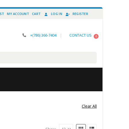
IST
MY ACCOUNT
CART
LOG IN
REGISTER
+(786) 366-7404
|
CONTACT US
0
Clear All