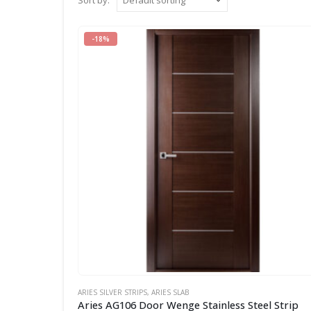
Sort by:
-18%
ARIES SILVER STRIPS
,
ARIES SLAB
Aries AG106 Door Wenge Stainless Steel Strip