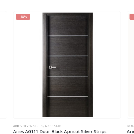
-18%
ARIES SILVER STRIPS
,
ARIES SLAB
DOU
Aries AG111 Door Black Apricot Silver Strips