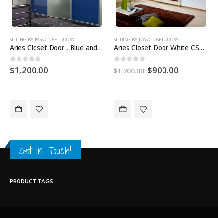
SLIDING BY-PASS CLOSET DOORS
SLIDING BY-PASS CLOSET DOORS
Aries Closet Door , Blue and Silver CSD 06 ( Acrylic and Mdf ).
Aries Closet Door White CSD 41 (Acrylic and Mdf)
0
out of 5
0
out of 5
$
1,200.00
$
900.00
$
1,200.00
-
-
Get in Touch!
PRODUCT TAGS