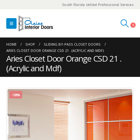
South Florida skilled Professional Services
0
HOME
SHOP
SLIDING BY-PASS CLOSET DOORS
ARIES CLOSET DOOR ORANGE CSD 21 . (ACRYLIC AND MDF)
Aries Closet Door Orange CSD 21 .
(Acrylic and Mdf)
-18%