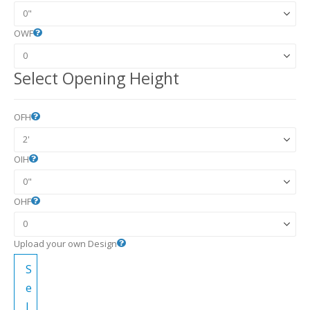
OWF
Select Opening Height
OFH
OIH
OHF
Upload your own Design
S
e
l