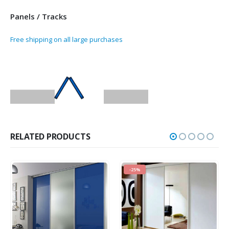
Panels / Tracks
Free shipping on all large purchases
RELATED PRODUCTS
-25%