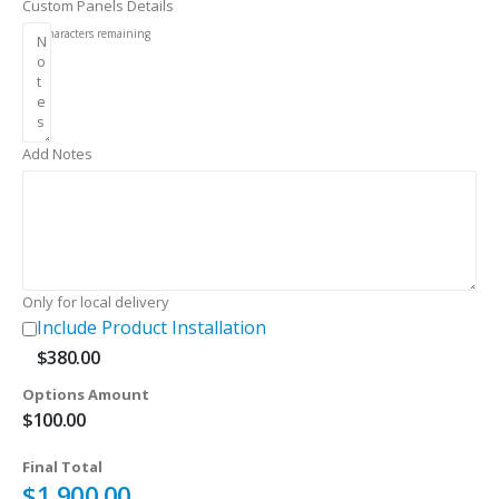
Custom Panels Details
256
characters remaining
Add Notes
Only for local delivery
Include Product Installation
$
380.00
Options Amount
$
100.00
Final Total
$
1,900.00