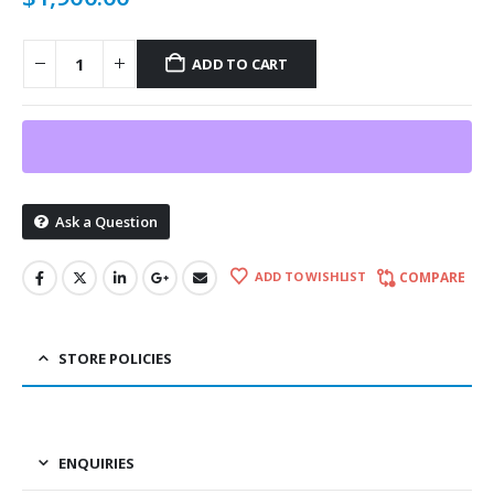
ADD TO CART
Ask a Question
ADD TO WISHLIST
COMPARE
STORE POLICIES
ENQUIRIES