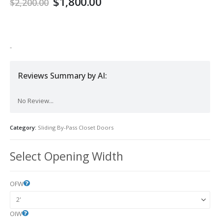
$
1,800.00
$
2,200.00
-
Reviews Summary by AI:
No Review...
Category:
Sliding By-Pass Closet Doors
Select Opening Width
OFW
OIW