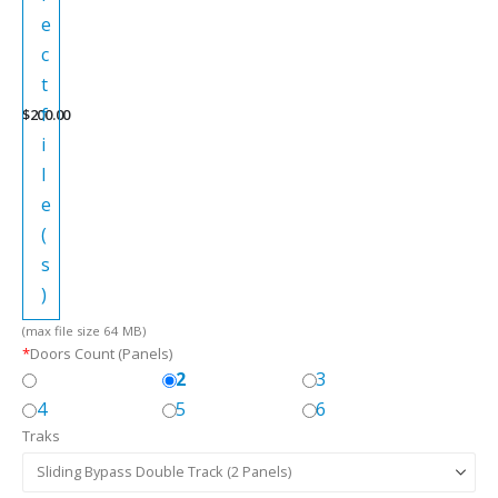
e
c
t
f
$
200.00
i
l
e
(
s
)
(max file size 64 MB)
*
Doors Count (Panels)
2
3
4
5
6
Traks