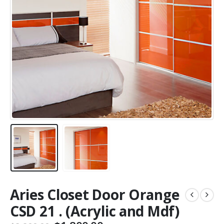
Aries Closet Door Orange
CSD 21 . (Acrylic and Mdf)