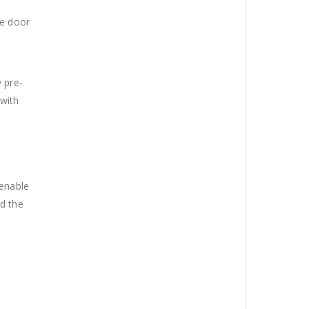
he door
 pre-
 with
 enable
nd the