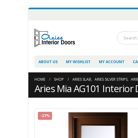
ABOUT US
MY WISHLIST
MY ACCOUNT
CA
HOME
SHOP
ARIES SLAB
,
ARIES SILVER STRIPS
,
ARI
Aries Mia AG101 Interior 
-27%