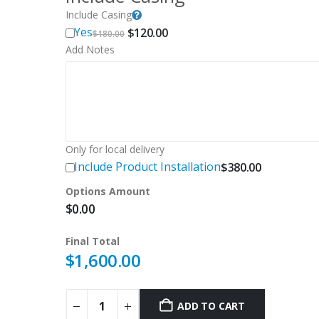
Include Casing
Original
Current
Yes
$
120.00
$
180.00
price
price
Add Notes
was:
is:
$180.00.
$120.00.
Only for local delivery
Include Product Installation
$
380.00
Options Amount
$
0.00
Final Total
$
1,600.00
ADD TO CART