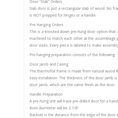
Door “Slab” Orders
Slab door is just a rectangular slab of wood. No f
is NOT prepped for hinges or a handle.
Pre-Hanging Orders
This is a knocked down pre-hung door option that is
machined to match each other at the assemblage po
door slabs. Every piece is labeled to make assembly 
Pre-hanging preparation consists of the following:
Door Jamb and Casing
The thermofoil frame is made from natural wood fil
easy installation. The thickness of the door jamb 
door jamb, which are the same finish as the door.
Handle Preparation
A pre-hung unit will have pre-drilled door for a hand
Bore diamteter will be 2 1/8”.
Backset is the distance from the edge of the door t