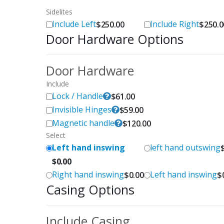
Sidelites
Include Left
Include Right
$
250.00
$
250.0
Door Hardware Options
Door Hardware
Include
Lock / Handle
$
61.00
Invisible Hinges
$
59.00
Magnetic handle
$
120.00
Select
Left hand inswing
left hand outswing
$
0.00
Right hand inswing
Left hand inswing
$
0.00
$
Casing Options
Include Casing