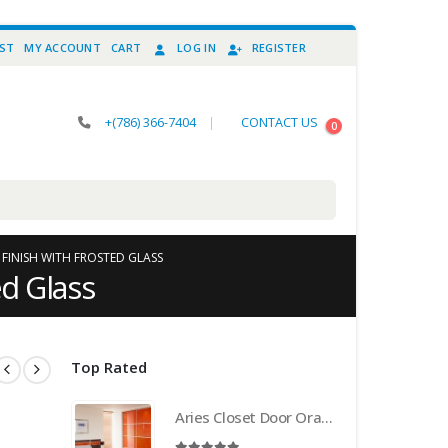
IST
MY ACCOUNT
CART
LOG IN
REGISTER
+(786) 366-7404
|
CONTACT US
0
 FINISH WITH FROSTED GLASS
ed Glass
Top Rated
Aries Closet Door Orange CSD 21 . (Acrylic and Mdf)