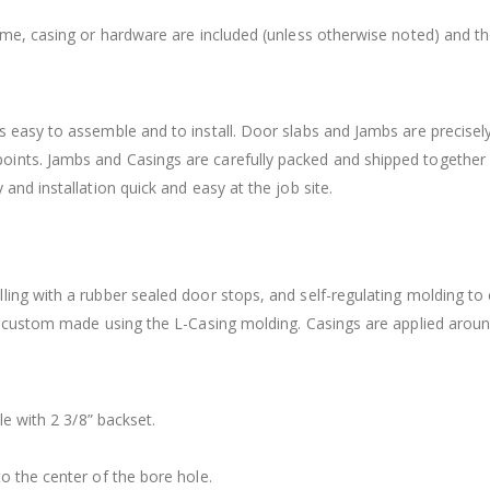
rame, casing or hardware are included (unless otherwise noted) and t
 easy to assemble and to install. Door slabs and Jambs are precisely
ints. Jambs and Casings are carefully packed and shipped together
and installation quick and easy at the job site.
ling with a rubber sealed door stops, and self-regulating molding to
is custom made using the L-Casing molding. Casings are applied arou
le with 2 3/8” backset.
o the center of the bore hole.