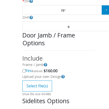
*
DH
75"
DHF
0
Door Jamb / Frame
Options
Include
Frame / Jamb
Original
Current
Yes
$
160.00
$
200.00
price
price
Upload your own Design
was:
is:
$200.00.
$160.00.
Select file(s)
(max file size 64 MB)
Sidelites Options