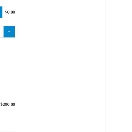
$
0.00
$
200.00