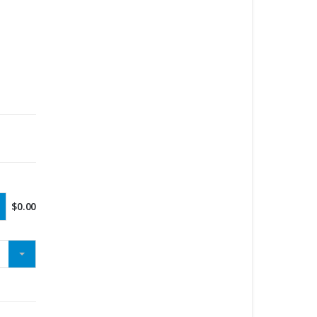
$
0.00