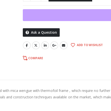
Ask a Question
ADD TO WISHLIST
COMPARE
d with mica wengue with thermofoil frame , which require no further
rials and construction techniques available on the market, which mak