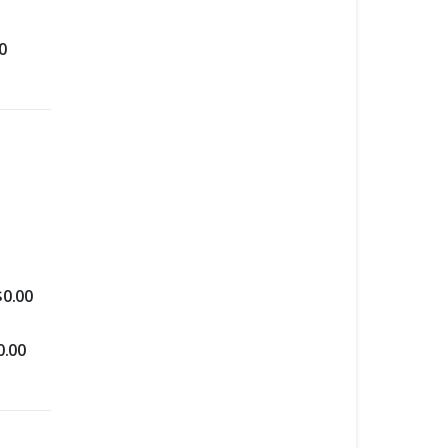
0
$
0.00
0.00