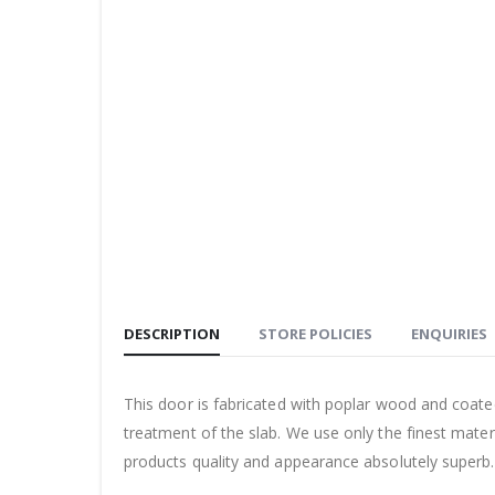
DESCRIPTION
STORE POLICIES
ENQUIRIES
This door is fabricated with poplar wood and coate
treatment of the slab. We use only the finest mate
products quality and appearance absolutely superb.