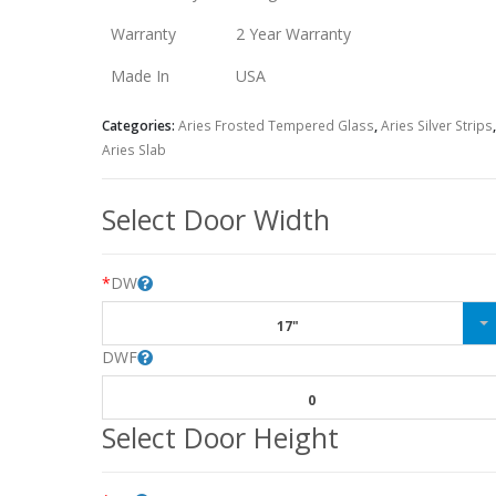
Warranty
2 Year Warranty
Made In
USA
Categories:
Aries Frosted Tempered Glass
,
Aries Silver Strips
,
Aries Slab
Select Door Width
*
DW
17"
DWF
0
Select Door Height