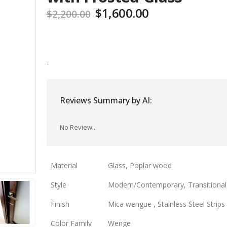
Original
Current
$
1,600.00
$
2,200.00
price
price
was:
is:
$2,200.00.
$1,600.00.
-
Reviews Summary by AI:
No Review...
Material
Glass, Poplar wood
Style
Modern/Contemporary, Transitional
Finish
Mica wengue , Stainless Steel Strips
Color Family
Wenge