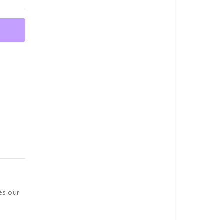
es our