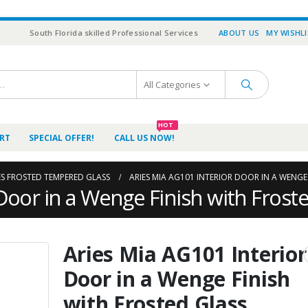
South Florida skilled Professional Services
ABOUT US
MY WISHL
All Categories
HOT
RT
SPECIAL OFFER!
CALL US NOW!
ES FROSTED TEMPERED GLASS
ARIES MIA AG101 INTERIOR DOOR IN A WENGE
Door in a Wenge Finish with Frost
Aries Mia AG101 Interior
Door in a Wenge Finish
with Frosted Glass