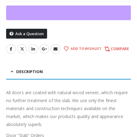
Ask a Question
ADD TO WISHLIST
COMPARE
DESCRIPTION
All doors are coated with natural wood veneer, which require
no further treatment of the slab. We use only the finest
materials and construction techniques available on the
market, which makes our products quality and appearance
absolutely superb.
Door “Slab” Orders