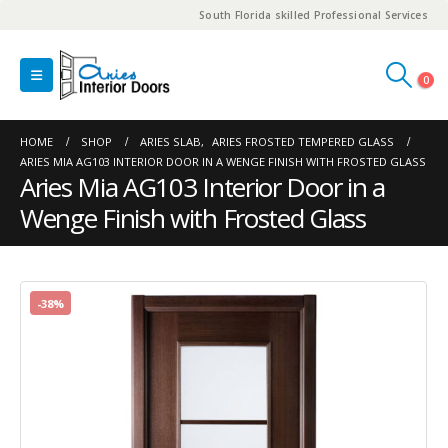
South Florida skilled Professional Services
0
HOME
SHOP
ARIES SLAB
,
ARIES FROSTED TEMPERED GLASS
ARIES MIA AG103 INTERIOR DOOR IN A WENGE FINISH WITH FROSTED GLASS
Aries Mia AG103 Interior Door in a
Wenge Finish with Frosted Glass
-38%