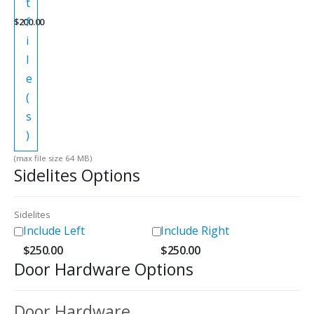
t
f
$
200.00
i
l
e
(
s
)
(max file size 64 MB)
Sidelites Options
Sidelites
Include Left
Include Right
$
250.00
$
250.00
Door Hardware Options
Door Hardware