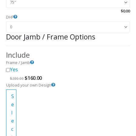
$
0.00
DHF
Door Jamb / Frame Options
Include
Frame / Jamb
Yes
Original
Current
$
160.00
$
200.00
price
price
Upload your own Design
was:
is:
$200.00.
$160.00.
S
e
l
e
c