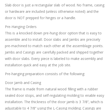
Slab door is just a rectangular slab of wood. No frame, casing
or hardware are included (unless otherwise noted) and the
door is NOT prepped for hinges or a handle.
Pre-Hanging Orders
This is a knocked down pre-hung door option that is easy to
assemble and to install. Door slabs and Jambs are precisely
pre-machined to match each other at the assemblage points.
Jambs and Casings are carefully packed and shipped together
with door slabs. Every piece is labeled to make assembly and
installation quick and easy at the job site.
Pre-hanging preparation consists of the following:
Door Jamb and Casing
The frame is made from natural wood filling with a rubber
sealed door stops, and self-regulating molding to enable easy
installation. The thickness of the door jamb is 3 7/8”, which is
adjustable to 4 7/8” using the L-Casing molding. Casings are