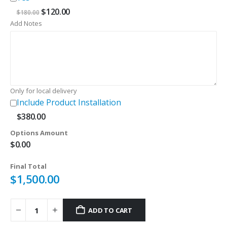
Original
Current
$
120.00
$
180.00
price
price
Add Notes
was:
is:
$180.00.
$120.00.
Only for local delivery
Include Product Installation
$
380.00
Options Amount
$
0.00
Final Total
$
1,500.00
ADD TO CART