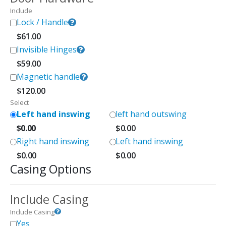
Include
Lock / Handle
$
61.00
Invisible Hinges
$
59.00
Magnetic handle
$
120.00
Select
Left hand inswing
left hand outswing
$
0.00
$
0.00
Right hand inswing
Left hand inswing
$
0.00
$
0.00
Casing Options
Include Casing
Include Casing
Yes