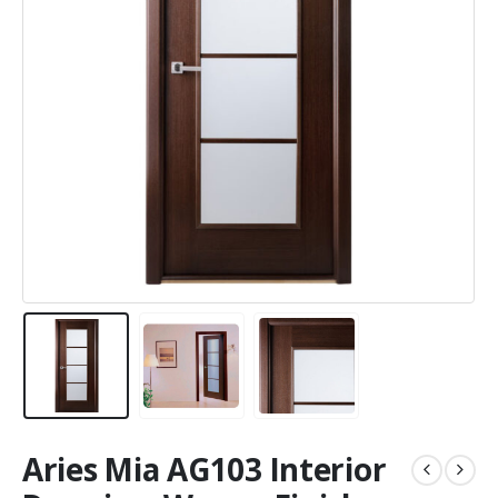
Aries Mia AG103 Interior