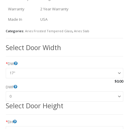
Warranty
2 Year Warranty
Made In
USA
Categories:
Aries Frosted Tempered Glass
,
Aries Slab
Select Door Width
*
DW
$
0.00
DWF
Select Door Height
*
DH