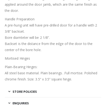
applied around the door jamb, which are the same finish as
the door.
Handle Preparation
A pre-hung unit will have pre-drilled door for a handle with 2
3/8” backset.
Bore diamteter will be 2 1/8”.
Backset is the distance from the edge of the door to the
center of the bore hole.
Mortised Hinges
Plain-Bearing Hinges:
All steel base material. Plain bearings. .Full mortise. Polished
chrome finish. Size: 3.5” x 3.5” square hinge.
STORE POLICIES
ENQUIRIES