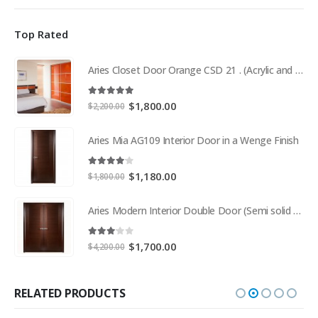
Top Rated
Aries Closet Door Orange CSD 21 . (Acrylic and Mdf)
5.00
out of 5
Original
Current
$
1,800.00
$
2,200.00
price
price
was:
is:
Aries Mia AG109 Interior Door in a Wenge Finish
$2,200.00.
$1,800.00.
4.00
out of 5
Original
Current
$
1,180.00
$
1,800.00
price
price
was:
is:
Aries Modern Interior Double Door (Semi solid wood and Wood Veneer Cherry)
$1,800.00.
$1,180.00.
3.00
out of 5
Original
Current
$
1,700.00
$
4,200.00
price
price
was:
is:
$4,200.00.
$1,700.00.
RELATED PRODUCTS