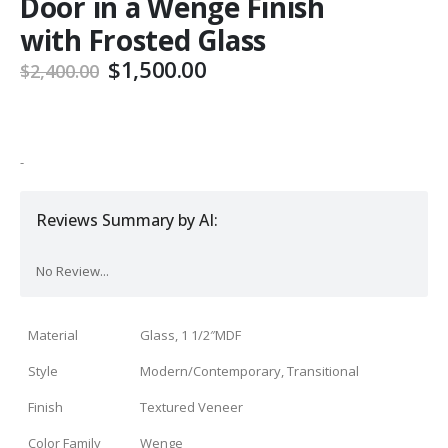
Door in a Wenge Finish
with Frosted Glass
Original
Current
$
1,500.00
$
2,400.00
price
price
was:
is:
$2,400.00.
$1,500.00.
-
Reviews Summary by AI:
No Review...
Material
Glass, 1 1/2″MDF
Style
Modern/Contemporary, Transitional
Finish
Textured Veneer
Color Family
Wenge