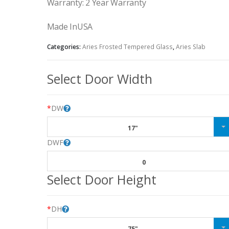
Warranty: 2 Year Warranty
Made InUSA
Categories:
Aries Frosted Tempered Glass
,
Aries Slab
Select Door Width
*
DW
17"
DWF
0
Select Door Height
*
DH
75"