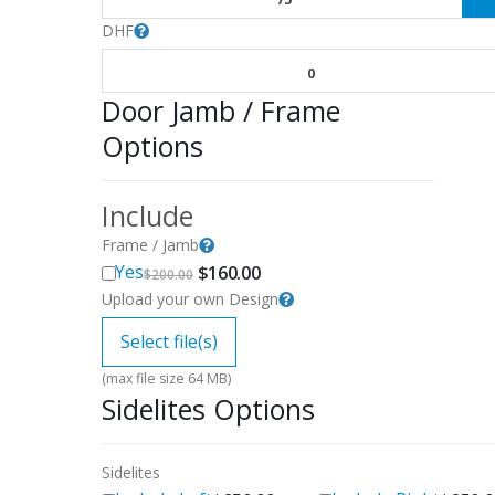
DHF
0
Door Jamb / Frame
Options
Include
Frame / Jamb
Original
Current
Yes
$
160.00
$
200.00
price
price
Upload your own Design
was:
is:
$200.00.
$160.00.
Select file(s)
(max file size 64 MB)
Sidelites Options
Sidelites