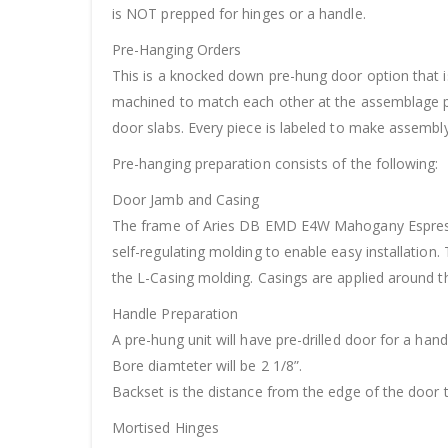
is NOT prepped for hinges or a handle.
Pre-Hanging Orders
This is a knocked down pre-hung door option that is
machined to match each other at the assemblage po
door slabs. Every piece is labeled to make assembly 
Pre-hanging preparation consists of the following:
Door Jamb and Casing
The frame of Aries DB EMD E4W Mahogany Espresso 
self-regulating molding to enable easy installation.
the L-Casing molding. Casings are applied around t
Handle Preparation
A pre-hung unit will have pre-drilled door for a hand
Bore diamteter will be 2 1/8”.
Backset is the distance from the edge of the door t
Mortised Hinges