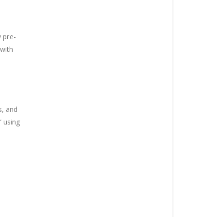
 pre-
 with
s, and
” using