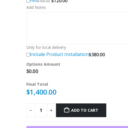
Original
Current
Yes
$
120.00
$
180.00
price
price
Add Notes
was:
is:
$180.00.
$120.00.
Only for local delivery
Include Product Installation
$
380.00
Options Amount
$
0.00
Final Total
$
1,400.00
ADD TO CART