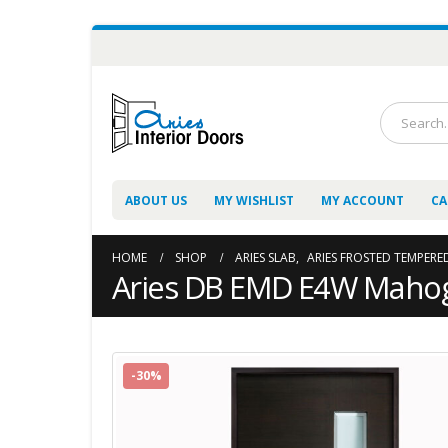
ABOUT US
MY WISHLIST
MY ACCOUNT
CA
HOME
SHOP
ARIES SLAB
,
ARIES FROSTED TEMPERE
Aries DB EMD E4W Mahog
-30%