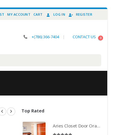
IST
MY ACCOUNT
CART
LOG IN
REGISTER
+(786) 366-7404
|
CONTACT US
0
Top Rated
Aries Closet Door Orange CSD 21 . (Acrylic and Mdf)