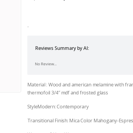
price
price
was:
is:
$2,000.00.
$1,400.00.
-
Reviews Summary by AI:
No Review...
Material : Wood and american melamine with fra
thermofoil 3/4″ mdf and frosted glass
StyleModern: Contemporary
Transitional Finish: Mica Color Mahogany-Espre