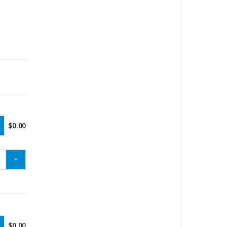
$
0.00
$
0.00