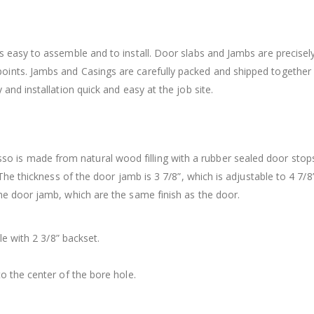
 easy to assemble and to install. Door slabs and Jambs are precisely
ints. Jambs and Casings are carefully packed and shipped together
and installation quick and easy at the job site.
is made from natural wood filling with a rubber sealed door stop
 The thickness of the door jamb is 3 7/8”, which is adjustable to 4 7/8
he door jamb, which are the same finish as the door.
le with 2 3/8” backset.
o the center of the bore hole.