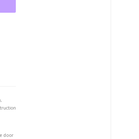
,
truction
he door