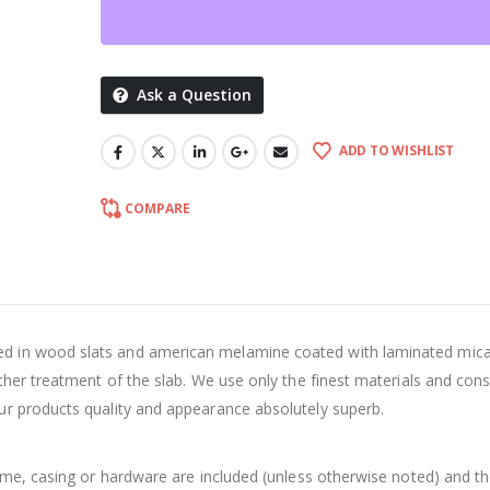
Ask a Question
ADD TO WISHLIST
COMPARE
d in wood slats and american melamine coated with laminated mica
ther treatment of the slab. We use only the finest materials and cons
ur products quality and appearance absolutely superb.
rame, casing or hardware are included (unless otherwise noted) and t