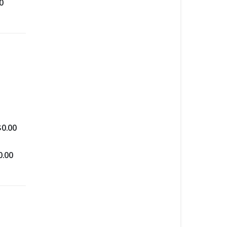
0
$
0.00
0.00