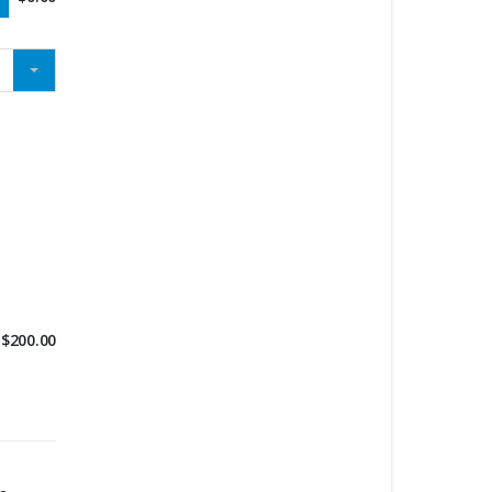
$
200.00