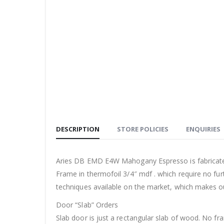
DESCRIPTION
STORE POLICIES
ENQUIRIES
Aries DB EMD E4W Mahogany Espresso is fabricate
Frame in thermofoil 3/4″ mdf . which require no fur
techniques available on the market, which makes o
Door “Slab” Orders
Slab door is just a rectangular slab of wood. No f