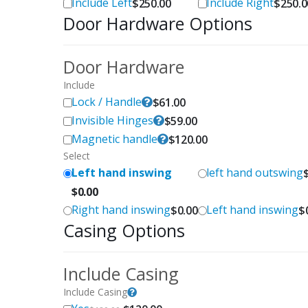
Include Left
Include Right
$
250.00
$
250.0
Door Hardware Options
Door Hardware
Include
Lock / Handle
$
61.00
Invisible Hinges
$
59.00
Magnetic handle
$
120.00
Select
Left hand inswing
left hand outswing
$
0.00
Right hand inswing
Left hand inswing
$
0.00
$
Casing Options
Include Casing
Include Casing