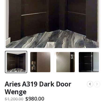
Aries A319 Dark Door
Wenge
Original
Current
$
980.00
$
1,200.00
price
price