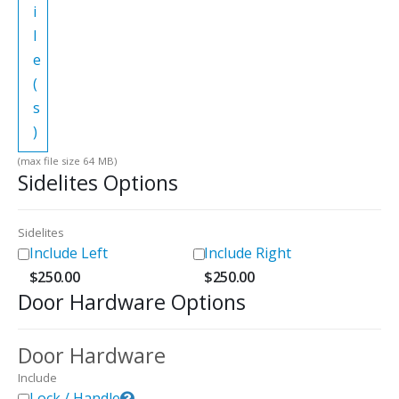
i
l
e
(
s
)
(max file size 64 MB)
Sidelites Options
Sidelites
Include Left
Include Right
$
250.00
$
250.00
Door Hardware Options
Door Hardware
Include
Lock / Handle