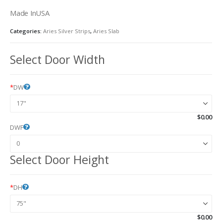
Made InUSA
Categories:
Aries Silver Strips
,
Aries Slab
Select Door Width
*
DW
$
0.00
DWF
Select Door Height
*
DH
$
0.00