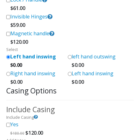
$
61.00
Invisible Hinges
$
59.00
Magnetic handle
$
120.00
Select
Left hand inswing
left hand outswing
$
0.00
$
0.00
Right hand inswing
Left hand inswing
$
0.00
$
0.00
Casing Options
Include Casing
Include Casing
Yes
Original
Current
$
120.00
$
180.00
price
price