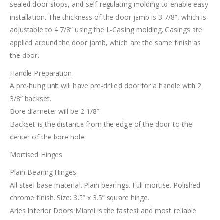
sealed door stops, and self-regulating molding to enable easy
installation. The thickness of the door jamb is 3 7/8”, which is
adjustable to 4 7/8” using the L-Casing molding. Casings are
applied around the door jamb, which are the same finish as
the door.
Handle Preparation
A pre-hung unit will have pre-drilled door for a handle with 2
3/8” backset.
Bore diameter will be 2 1/8”.
Backset is the distance from the edge of the door to the
center of the bore hole.
Mortised Hinges
Plain-Bearing Hinges:
All steel base material. Plain bearings. Full mortise. Polished
chrome finish. Size: 3.5” x 3.5” square hinge.
Aries Interior Doors Miami is the fastest and most reliable