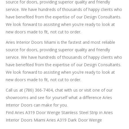
source for doors, providing superior quality and friendly
service. We have hundreds of thousands of happy clients who
have benefited from the expertise of our Design Consultants.
We look forward to assisting when you’re ready to look at
new doors made to fit, not cut to order.
Aries Interior Doors Miami is the fastest and most reliable
source for doors, providing superior quality and friendly
service. We have hundreds of thousands of happy clients who
have benefited from the expertise of our Design Consultants.
We look forward to assisting when you’re ready to look at
new doors made to fit, not cut to order.
Call us at (786) 366-7404, chat with us or visit one of our
showrooms and see for yourself what a difference Aries
Interior Doors can make for you.
Find Aries A319 Door Wenge Stainless Steel Strip in Aries
Interior Doors Miami Aries A319 Dark Door Wenge