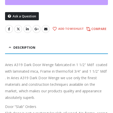
Ask a Question
ADD TO WISHLIST
COMPARE
DESCRIPTION
Aries A319 Dark Door Wenge fabricated in 1 1/2″ Mdf coated
with laminated mica, Frame in thermofoil 3/4″ and 1 1/2″ Mdf
. In Aries A319 Dark Door Wenge we use only the finest
materials and construction techniques available on the
market, which makes our products quality and appearance
absolutely superb.
Door “Slab” Orders