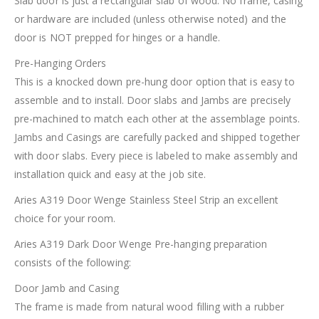
Slab door is just a rectangular slab of wood. No frame, casing
or hardware are included (unless otherwise noted) and the
door is NOT prepped for hinges or a handle.
Pre-Hanging Orders
This is a knocked down pre-hung door option that is easy to
assemble and to install. Door slabs and Jambs are precisely
pre-machined to match each other at the assemblage points.
Jambs and Casings are carefully packed and shipped together
with door slabs. Every piece is labeled to make assembly and
installation quick and easy at the job site.
Aries A319 Door Wenge Stainless Steel Strip an excellent
choice for your room.
Aries A319 Dark Door Wenge Pre-hanging preparation
consists of the following:
Door Jamb and Casing
The frame is made from natural wood filling with a rubber