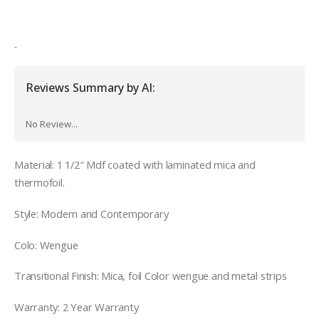
was:
is:
$1,200.00.
$980.00.
-
Reviews Summary by AI:
No Review...
Material:
1 1/2″ Mdf coated with laminated mica and
thermofoil.
Style: Modern and Contemporary
Colo: Wengue
Transitional Finish: Mica, foil Color wengue and metal strips
Warranty: 2 Year Warranty