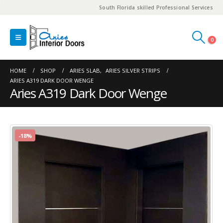
South Florida skilled Professional Services
0
HOME
SHOP
ARIES SLAB
,
ARIES SILVER STRIPS
ARIES A319 DARK DOOR WENGE
Aries A319 Dark Door Wenge
-18%