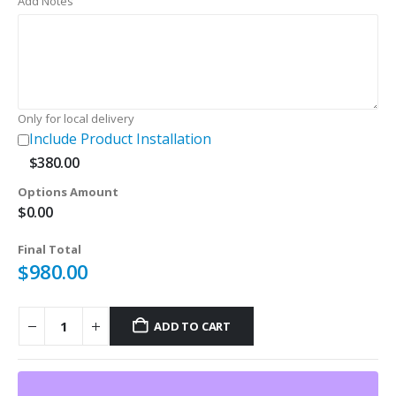
Add Notes
was:
is:
$180.00.
$120.00.
Only for local delivery
Include Product Installation
$
380.00
Options Amount
$
0.00
Final Total
$
980.00
ADD TO CART