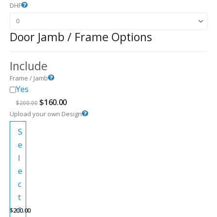
DHF
Door Jamb / Frame Options
Include
Frame / Jamb
Yes
Original
Current
$
160.00
$
200.00
price
price
Upload your own Design
was:
is:
$200.00.
$160.00.
S
e
l
e
c
t
f
$
200.00