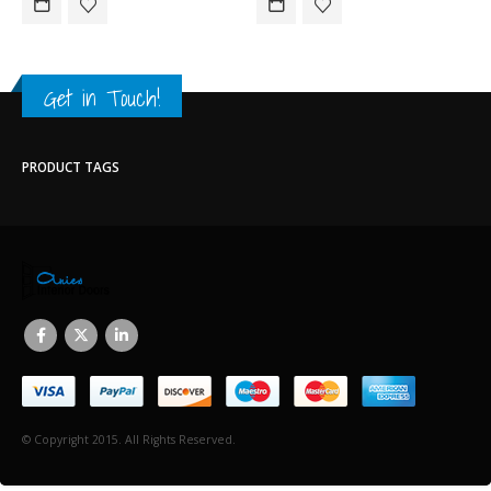
Get in Touch!
PRODUCT TAGS
© Copyright 2015. All Rights Reserved.