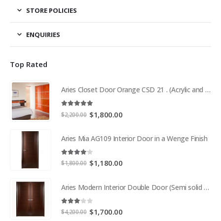
STORE POLICIES
ENQUIRIES
Top Rated
Aries Closet Door Orange CSD 21 . (Acrylic and Mdf)
5.00
out of 5
Original
Current
$
1,800.00
$
2,200.00
price
price
was:
is:
Aries Mia AG109 Interior Door in a Wenge Finish
$2,200.00.
$1,800.00.
4.00
out of 5
Original
Current
$
1,180.00
$
1,800.00
price
price
was:
is:
Aries Modern Interior Double Door (Semi solid wood and Wood Veneer Cherry)
$1,800.00.
$1,180.00.
3.00
out of 5
Original
Current
$
1,700.00
$
4,200.00
price
price