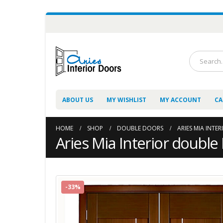
ABOUT US
MY WISHLIST
MY ACCOUNT
CA
HOME
SHOP
DOUBLE DOORS
ARIES MIA INTE
Aries Mia Interior double
-33%