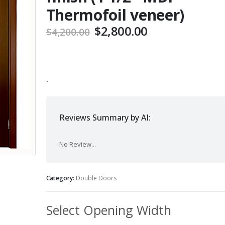
Thermofoil veneer)
Original
Current
$
2,800.00
$
4,200.00
price
price
was:
is:
$4,200.00.
$2,800.00.
-
Reviews Summary by AI:
No Review...
Category:
Double Doors
Select Opening Width