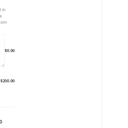
 in
a
stom
$
0.00
$
200.00
0