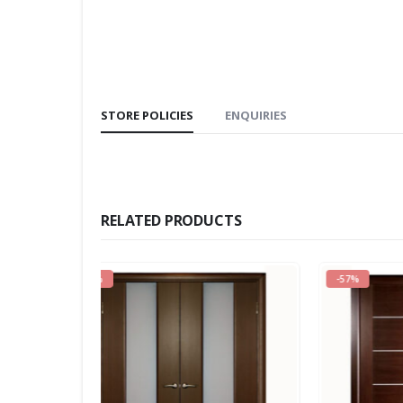
STORE POLICIES
ENQUIRIES
RELATED PRODUCTS
-57%
-39%