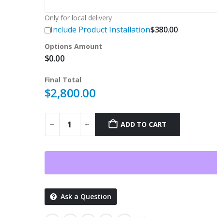
Only for local delivery
Include Product Installation
$
380.00
Options Amount
$
0.00
Final Total
$
2,800.00
ADD TO CART
Ask a Question