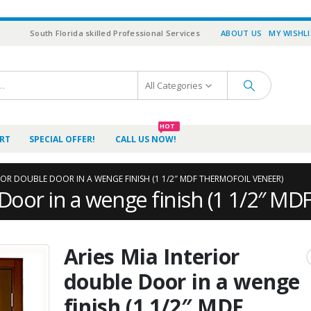
South Florida skilled Professional Services
ABOUT US
MY WISHL
All Categories
HOT
RT
SPECIAL OFFER!
CALL US NOW!
RIOR DOUBLE DOOR IN A WENGE FINISH (1 1/2″ MDF THERMOFOIL VENEER)
 Door in a wenge finish (1 1/2″ MD
Aries Mia Interior
double Door in a wenge
finish (1 1/2″ MDF