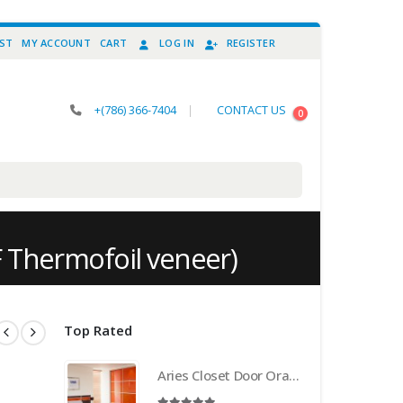
IST
MY ACCOUNT
CART
LOG IN
REGISTER
+(786) 366-7404
|
CONTACT US
0
F Thermofoil veneer)
Top Rated
Aries Closet Door Orange CSD 21 . (Acrylic and Mdf)