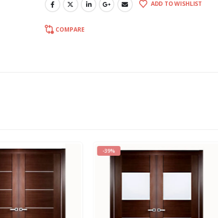
ADD TO WISHLIST
COMPARE
-18%