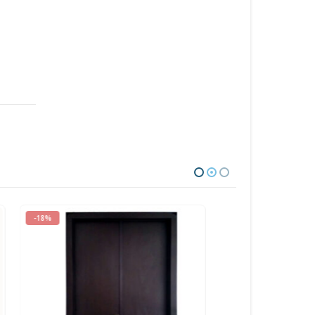
-30%
-29%