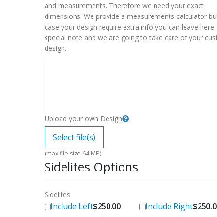
and measurements. Therefore we need your exact
dimensions. We provide a measurements calculator but
case your design require extra info you can leave here 
special note and we are going to take care of your cu
design.
Upload your own Design
Select file(s)
(max file size 64 MB)
Sidelites Options
Sidelites
Include Left
Include Right
$
250.00
$
250.0