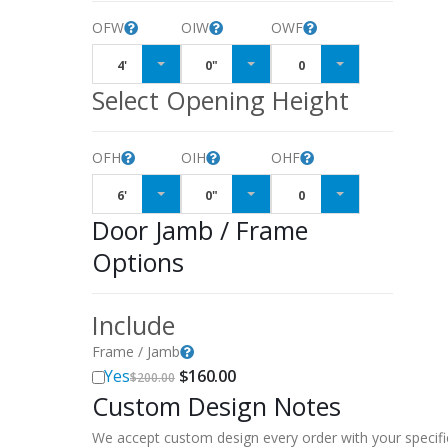
OFW
OIW
OWF
4'
0"
0
Select Opening Height
OFH
OIH
OHF
6'
0"
0
Door Jamb / Frame
Options
Include
Frame / Jamb
Original
Current
Yes
$
160.00
$
200.00
price
price
Custom Design Notes
was:
is:
$200.00.
$160.00.
We accept custom design every order with your specifi