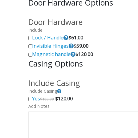
Door Hardware Options
Door Hardware
Include
Lock / Handle
$
61.00
Invisible Hinges
$
59.00
Magnetic handle
$
120.00
Casing Options
Include Casing
Include Casing
Original
Current
Yes
$
120.00
$
180.00
price
price
Add Notes
was:
is:
$180.00.
$120.00.