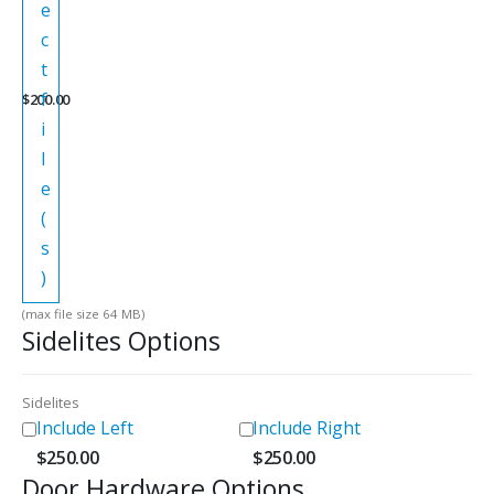
e
c
t
f
$
200.00
i
l
e
(
s
)
(max file size 64 MB)
Sidelites Options
Sidelites
Include Left
Include Right
$
250.00
$
250.00
Door Hardware Options