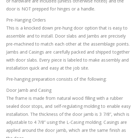
or hardware are included (unless otherwise noted) and the
door is NOT prepped for hinges or a handle.
Pre-Hanging Orders
This is a knocked down pre-hung door option that is easy to
assemble and to install. Door slabs and Jambs are precisely
pre-machined to match each other at the assemblage points.
Jambs and Casings are carefully packed and shipped together
with door slabs. Every piece is labeled to make assembly and
installation quick and easy at the job site.
Pre-hanging preparation consists of the following:
Door Jamb and Casing
The frame is made from natural wood filling with a rubber
sealed door stops, and self-regulating molding to enable easy
installation. The thickness of the door jamb is 3 7/8”, which is
adjustable to 4 7/8” using the L-Casing molding. Casings are
applied around the door jamb, which are the same finish as