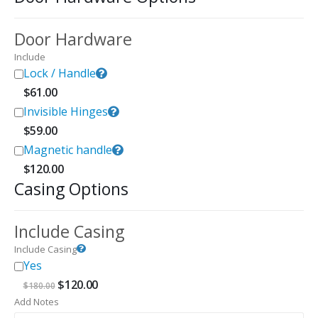
Door Hardware
Include
Lock / Handle
$
61.00
Invisible Hinges
$
59.00
Magnetic handle
$
120.00
Casing Options
Include Casing
Include Casing
Yes
Original
Current
$
120.00
$
180.00
price
price
Add Notes
was:
is: