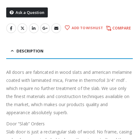
Ask a Question
ADD TO WISHLIST
COMPARE
DESCRIPTION
All doors are fabricated in wood slats and american melamine
coated with laminated mica, Frame in thermofoil 3/4″ mdf .
which require no further treatment of the slab. We use only
the finest materials and construction techniques available on
the market, which makes our products quality and
appearance absolutely superb.
Door “Slab” Orders
Slab door is just a rectangular slab of wood. No frame, casing