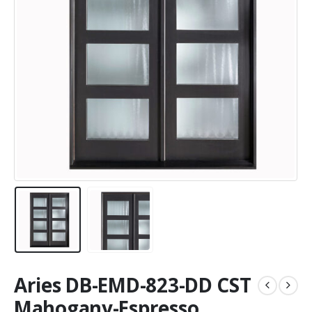
Aries DB-EMD-823-DD CST
Mahogany-Espresso