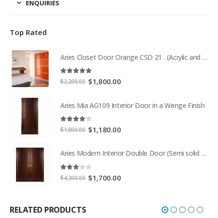
ENQUIRIES
Top Rated
Aries Closet Door Orange CSD 21 . (Acrylic and Mdf)
5.00
out of 5
Original
Current
$
1,800.00
$
2,200.00
price
price
was:
is:
Aries Mia AG109 Interior Door in a Wenge Finish
$2,200.00.
$1,800.00.
4.00
out of 5
Original
Current
$
1,180.00
$
1,800.00
price
price
was:
is:
Aries Modern Interior Double Door (Semi solid wood and Wood Veneer Cherry)
$1,800.00.
$1,180.00.
3.00
out of 5
Original
Current
$
1,700.00
$
4,200.00
price
price
was:
is:
$4,200.00.
$1,700.00.
RELATED PRODUCTS