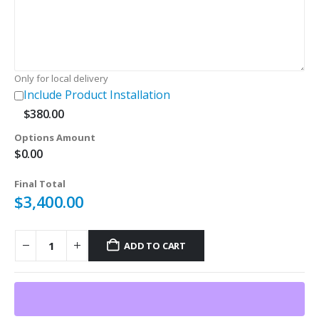
$180.00.
$120.00.
Only for local delivery
Include Product Installation
$
380.00
Options Amount
$
0.00
Final Total
$
3,400.00
ADD TO CART