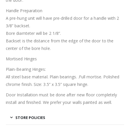
the door.
Handle Preparation
A pre-hung unit will have pre-drilled door for a handle with 2
3/8” backset.
Bore diamteter will be 2 1/8”.
Backset is the distance from the edge of the door to the
center of the bore hole.
Mortised Hinges
Plain-Bearing Hinges:
All steel base material. Plain bearings. .Full mortise. Polished
chrome finish. Size: 3.5” x 3.5” square hinge.
Door Installation must be done after new floor completely
install and finished. We prefer your walls painted as well.
STORE POLICIES