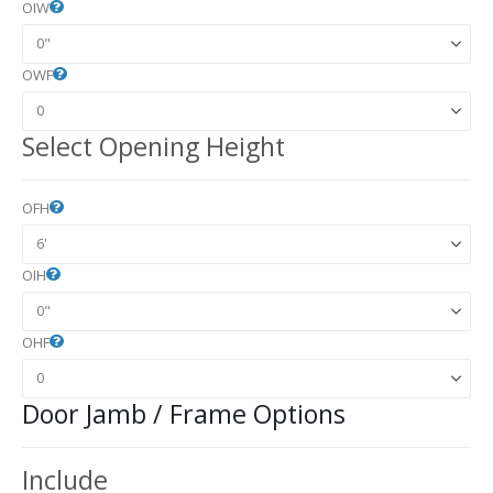
OIW
OWF
Select Opening Height
OFH
OIH
OHF
Door Jamb / Frame Options
Include