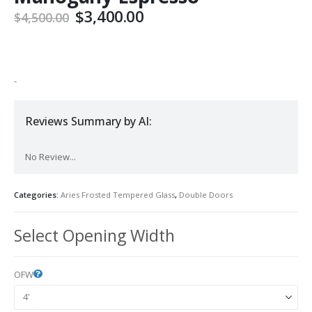
Original
Current
$
3,400.00
$
4,500.00
price
price
was:
is:
$4,500.00.
$3,400.00.
-
Reviews Summary by AI:
No Review...
Categories:
Aries Frosted Tempered Glass
,
Double Doors
Select Opening Width
OFW