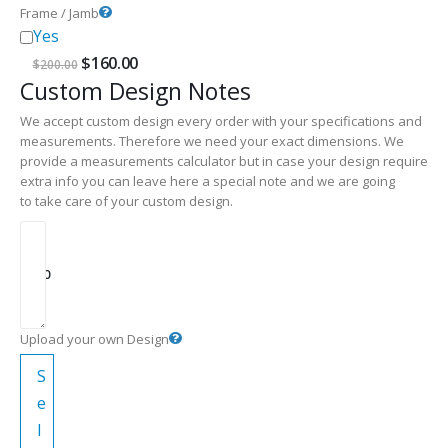
Frame / Jamb
Yes
Original
Current
$
160.00
$
200.00
price
price
Custom Design Notes
was:
is:
$200.00.
$160.00.
We accept custom design every order with your specifications and
measurements. Therefore we need your exact dimensions. We
provide a measurements calculator but in case your design require
extra info you can leave here a special note and we are going
to take care of your custom design.
$
0.00
Upload your own Design
S
e
l