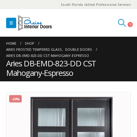
South Florida skilled Professional Services
0
HOME
SHOP
ARIES FROSTED TEMPERED GLASS
,
DOUBLE DOORS
ARIES DB-EMD-823-DD CST MAHOGANY-ESPRESSO
Aries DB-EMD-823-DD CST
Mahogany-Espresso
-24%