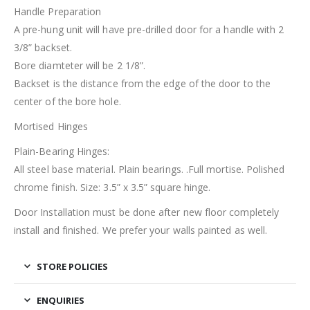
Handle Preparation
A pre-hung unit will have pre-drilled door for a handle with 2
3/8” backset.
Bore diamteter will be 2 1/8”.
Backset is the distance from the edge of the door to the
center of the bore hole.
Mortised Hinges
Plain-Bearing Hinges:
All steel base material. Plain bearings. .Full mortise. Polished
chrome finish. Size: 3.5” x 3.5” square hinge.
Door Installation must be done after new floor completely
install and finished. We prefer your walls painted as well.
STORE POLICIES
ENQUIRIES