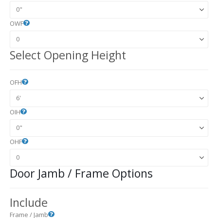
OWF
Select Opening Height
OFH
OIH
OHF
Door Jamb / Frame Options
Include
Frame / Jamb