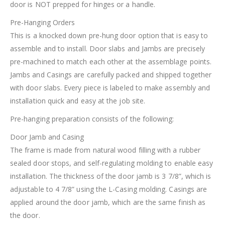
door is NOT prepped for hinges or a handle.
Pre-Hanging Orders
This is a knocked down pre-hung door option that is easy to
assemble and to install. Door slabs and Jambs are precisely
pre-machined to match each other at the assemblage points.
Jambs and Casings are carefully packed and shipped together
with door slabs. Every piece is labeled to make assembly and
installation quick and easy at the job site.
Pre-hanging preparation consists of the following:
Door Jamb and Casing
The frame is made from natural wood filling with a rubber
sealed door stops, and self-regulating molding to enable easy
installation. The thickness of the door jamb is 3 7/8”, which is
adjustable to 4 7/8” using the L-Casing molding. Casings are
applied around the door jamb, which are the same finish as
the door.