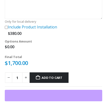
Only for local delivery
Include Product Installation
$
380.00
Options Amount
$
0.00
Final Total
$
1,700.00
ADD TO CART