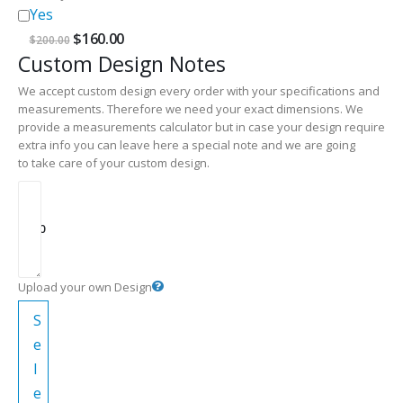
Yes
Original
Current
$
160.00
$
200.00
price
price
Custom Design Notes
was:
is:
$200.00.
$160.00.
We accept custom design every order with your specifications and
measurements. Therefore we need your exact dimensions. We
provide a measurements calculator but in case your design require
extra info you can leave here a special note and we are going
to take care of your custom design.
$
0.00
Upload your own Design
S
e
l
e