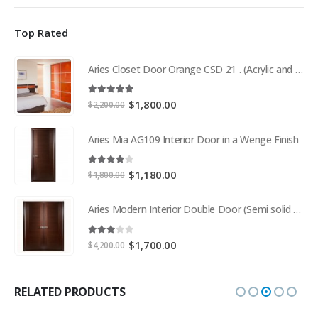
Top Rated
Aries Closet Door Orange CSD 21 . (Acrylic and Mdf)
5.00
out of 5
Original
Current
$
1,800.00
$
2,200.00
price
price
was:
is:
Aries Mia AG109 Interior Door in a Wenge Finish
$2,200.00.
$1,800.00.
4.00
out of 5
Original
Current
$
1,180.00
$
1,800.00
price
price
was:
is:
Aries Modern Interior Double Door (Semi solid wood and Wood Veneer Cherry)
$1,800.00.
$1,180.00.
3.00
out of 5
Original
Current
$
1,700.00
$
4,200.00
price
price
was:
is:
$4,200.00.
$1,700.00.
RELATED PRODUCTS