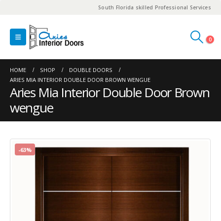
South Florida skilled Professional Services
0
HOME
SHOP
DOUBLE DOORS
ARIES MIA INTERIOR DOUBLE DOOR BROWN WENGUE
Aries Mia Interior Double Door Brown
wengue
-63%