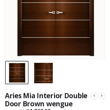
Aries Mia Interior Double
Door Brown wengue