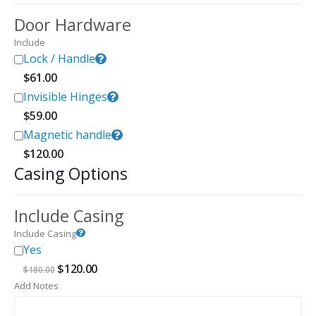
Door Hardware
Include
Lock / Handle
$
61.00
Invisible Hinges
$
59.00
Magnetic handle
$
120.00
Casing Options
Include Casing
Include Casing
Yes
Original
Current
$
120.00
$
180.00
price
price
Add Notes
was:
is:
$180.00.
$120.00.