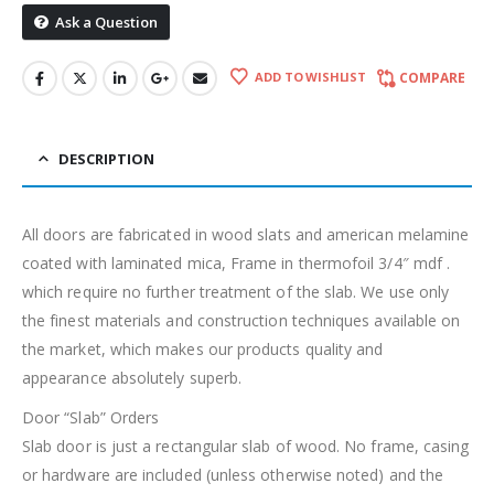
Ask a Question
ADD TO WISHLIST
COMPARE
DESCRIPTION
All doors are fabricated in wood slats and american melamine
coated with laminated mica, Frame in thermofoil 3/4″ mdf .
which require no further treatment of the slab. We use only
the finest materials and construction techniques available on
the market, which makes our products quality and
appearance absolutely superb.
Door “Slab” Orders
Slab door is just a rectangular slab of wood. No frame, casing
or hardware are included (unless otherwise noted) and the