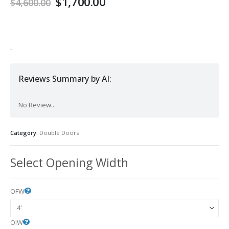
Original
Current
$
1,700.00
$
4,600.00
price
price
was:
is:
$4,600.00.
$1,700.00.
-
Reviews Summary by AI:
No Review...
Category:
Double Doors
Select Opening Width
OFW
OIW