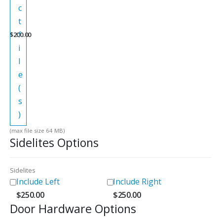
c
t
f
$
200.00
i
l
e
(
s
)
(max file size 64 MB)
Sidelites Options
Sidelites
Include Left
Include Right
$
250.00
$
250.00
Door Hardware Options