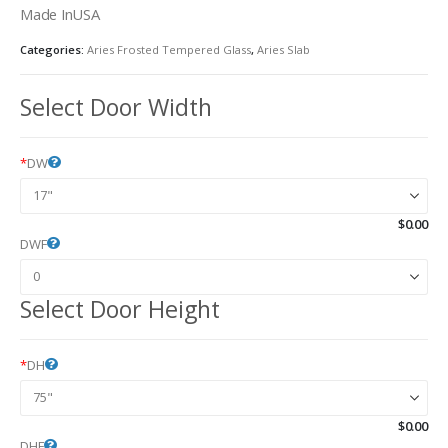
Made InUSA
Categories:
Aries Frosted Tempered Glass
,
Aries Slab
Select Door Width
*
DW
$
0.00
DWF
Select Door Height
*
DH
$
0.00
DHF