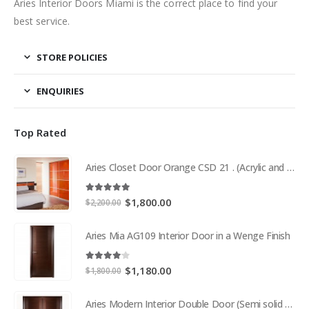
Aries Interior Doors Miami is the correct place to find your
best service.
STORE POLICIES
ENQUIRIES
Top Rated
Aries Closet Door Orange CSD 21 . (Acrylic and Mdf)
5.00
out of 5
Original
Current
$
1,800.00
$
2,200.00
price
price
was:
is:
Aries Mia AG109 Interior Door in a Wenge Finish
$2,200.00.
$1,800.00.
4.00
out of 5
Original
Current
$
1,180.00
$
1,800.00
price
price
was:
is:
Aries Modern Interior Double Door (Semi solid wood and Wood Veneer Cherry)