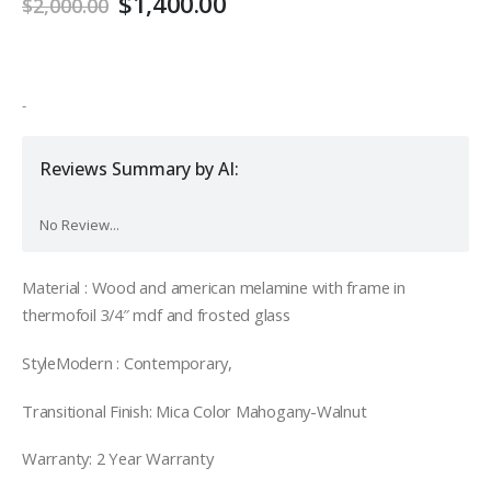
Original
Current
$
1,400.00
$
2,000.00
price
price
was:
is:
$2,000.00.
$1,400.00.
-
Reviews Summary by AI:
No Review...
Material : Wood and american melamine with frame in
thermofoil 3/4″ mdf and frosted glass
StyleModern : Contemporary,
Transitional Finish: Mica Color Mahogany-Walnut
Warranty: 2 Year Warranty