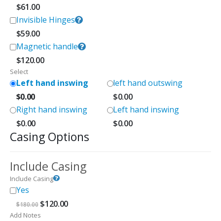
$
61.00
Invisible Hinges
$
59.00
Magnetic handle
$
120.00
Select
Left hand inswing
left hand outswing
$
0.00
$
0.00
Right hand inswing
Left hand inswing
$
0.00
$
0.00
Casing Options
Include Casing
Include Casing
Yes
Original
Current
$
120.00
$
180.00
price
price
Add Notes
was:
is: