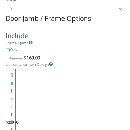
Door Jamb / Frame Options
Include
Frame / Jamb
Yes
Original
Current
$
160.00
$
200.00
price
price
Upload your own Design
was:
is:
$200.00.
$160.00.
S
e
l
e
c
t
f
$
200.00