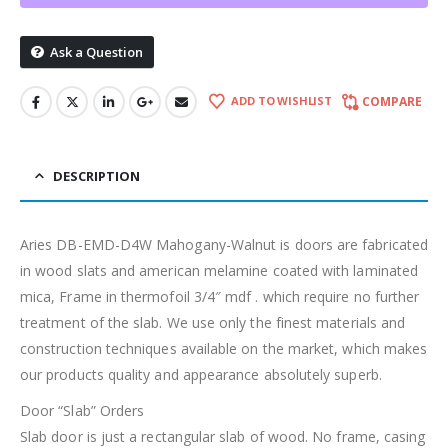
Ask a Question
ADD TO WISHLIST
COMPARE
DESCRIPTION
Aries DB-EMD-D4W Mahogany-Walnut is doors are fabricated
in wood slats and american melamine coated with laminated
mica, Frame in thermofoil 3/4″ mdf . which require no further
treatment of the slab. We use only the finest materials and
construction techniques available on the market, which makes
our products quality and appearance absolutely superb.
Door “Slab” Orders
Slab door is just a rectangular slab of wood. No frame, casing