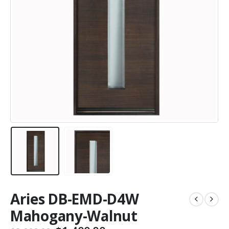
Aries DB-EMD-D4W
Mahogany-Walnut