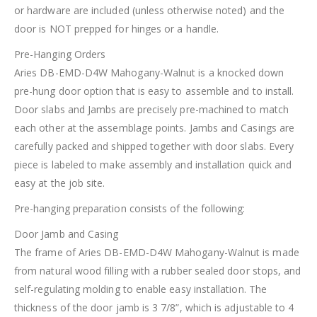
or hardware are included (unless otherwise noted) and the
door is NOT prepped for hinges or a handle.
Pre-Hanging Orders
Aries DB-EMD-D4W Mahogany-Walnut is a knocked down
pre-hung door option that is easy to assemble and to install.
Door slabs and Jambs are precisely pre-machined to match
each other at the assemblage points. Jambs and Casings are
carefully packed and shipped together with door slabs. Every
piece is labeled to make assembly and installation quick and
easy at the job site.
Pre-hanging preparation consists of the following:
Door Jamb and Casing
The frame of Aries DB-EMD-D4W Mahogany-Walnut is made
from natural wood filling with a rubber sealed door stops, and
self-regulating molding to enable easy installation. The
thickness of the door jamb is 3 7/8”, which is adjustable to 4