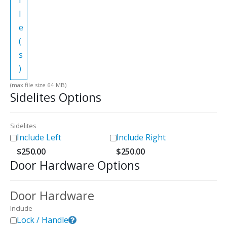
i
l
e
(
s
)
(max file size 64 MB)
Sidelites Options
Sidelites
Include Left
Include Right
$
250.00
$
250.00
Door Hardware Options
Door Hardware
Include
Lock / Handle