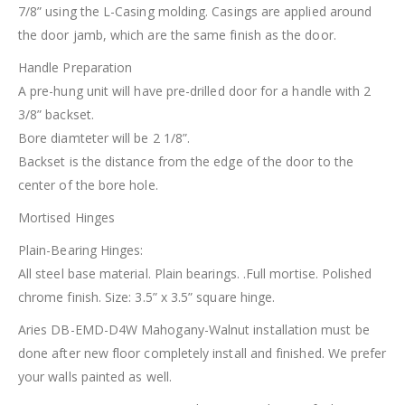
7/8” using the L-Casing molding. Casings are applied around
the door jamb, which are the same finish as the door.
Handle Preparation
A pre-hung unit will have pre-drilled door for a handle with 2
3/8” backset.
Bore diamteter will be 2 1/8”.
Backset is the distance from the edge of the door to the
center of the bore hole.
Mortised Hinges
Plain-Bearing Hinges:
All steel base material. Plain bearings. .Full mortise. Polished
chrome finish. Size: 3.5” x 3.5” square hinge.
Aries DB-EMD-D4W Mahogany-Walnut installation must be
done after new floor completely install and finished. We prefer
your walls painted as well.