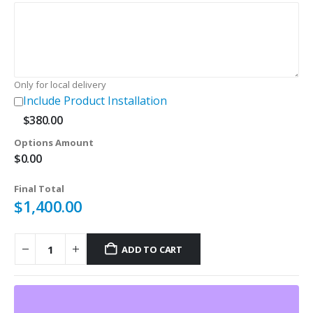
$180.00.
$120.00.
Only for local delivery
Include Product Installation
$
380.00
Options Amount
$
0.00
Final Total
$
1,400.00
ADD TO CART