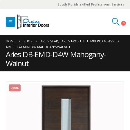
South Florida skilled Professional Services
0
HOME
SHOP
ARIES SLAB
,
ARIES FROSTED TEMPERED GLASS
ARIES DB-EMD-D4W MAHOGANY-WALNUT
Aries DB-EMD-D4W Mahogany-
Walnut
-30%