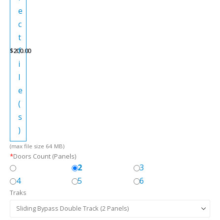
e
c
t
f
$
200.00
i
l
e
(
s
)
(max file size 64 MB)
*
Doors Count (Panels)
2
3
4
5
6
Traks