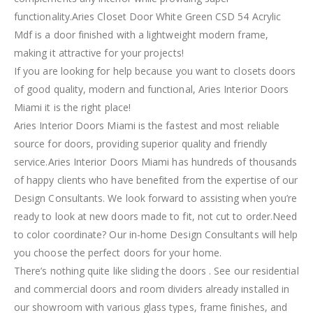
functionality.Aries Closet Door White Green CSD 54 Acrylic
Mdf is a door finished with a lightweight modern frame,
making it attractive for your projects!
If you are looking for help because you want to closets doors
of good quality, modern and functional, Aries Interior Doors
Miami it is the right place!
Aries Interior Doors Miami is the fastest and most reliable
source for doors, providing superior quality and friendly
service.Aries Interior Doors Miami has hundreds of thousands
of happy clients who have benefited from the expertise of our
Design Consultants. We look forward to assisting when you’re
ready to look at new doors made to fit, not cut to order.Need
to color coordinate? Our in-home Design Consultants will help
you choose the perfect doors for your home.
There’s nothing quite like sliding the doors . See our residential
and commercial doors and room dividers already installed in
our showroom with various glass types, frame finishes, and