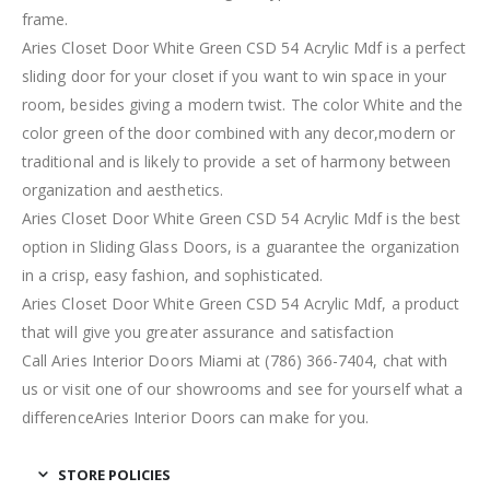
frame.
Aries Closet Door White Green CSD 54 Acrylic Mdf is a perfect
sliding door for your closet if you want to win space in your
room, besides giving a modern twist. The color White and the
color green of the door combined with any decor,modern or
traditional and is likely to provide a set of harmony between
organization and aesthetics.
Aries Closet Door White Green CSD 54 Acrylic Mdf is the best
option in Sliding Glass Doors, is a guarantee the organization
in a crisp, easy fashion, and sophisticated.
Aries Closet Door White Green CSD 54 Acrylic Mdf, a product
that will give you greater assurance and satisfaction
Call Aries Interior Doors Miami at (786) 366-7404, chat with
us or visit one of our showrooms and see for yourself what a
differenceAries Interior Doors can make for you.
STORE POLICIES