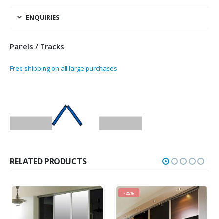
ENQUIRIES
Panels / Tracks
Free shipping on all large purchases
RELATED PRODUCTS
-25%