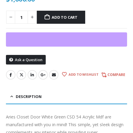
ADD TO CART
Ask a Question
ADD TO WISHLIST
COMPARE
DESCRIPTION
Aries Closet Door White Green CSD 54 Acrylic Mdf are
manufactured with you in mind! This simple, yet sleek design
complements any interior while providing super