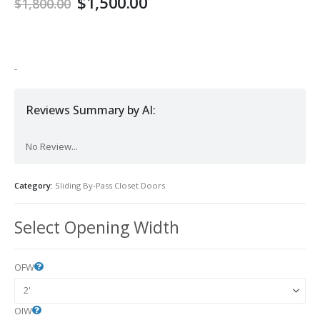
$
1,500.00
$
1,800.00
-
Reviews Summary by AI:
No Review...
Category:
Sliding By-Pass Closet Doors
Select Opening Width
OFW
OIW