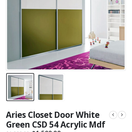
Aries Closet Door White
Green CSD 54 Acrylic Mdf