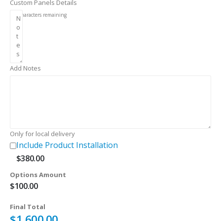
Custom Panels Details
256
characters remaining
Add Notes
Only for local delivery
Include Product Installation
$
380.00
Options Amount
$
100.00
Final Total
$
1,600.00