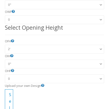
OWF
Select Opening Height
OFH
OIH
OHF
Upload your own Design
S
e
l