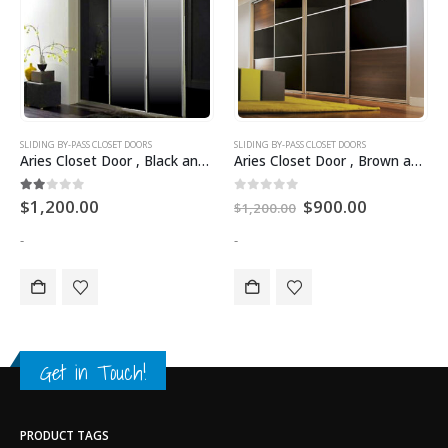
SLIDING BY-PASS CLOSET DOORS
SLIDING BY-PASS CLOSET DOORS
Aries Closet Door , Black and Silver CSD 15 ( Acrylic and Mdf ).
Aries Closet Door , Brown and Black CSD 04 ( Acrylic and Mdf ).
2.00
out of 5
0
out of 5
$
1,200.00
$
900.00
$
1,200.00
-
-
Get in Touch!
PRODUCT TAGS