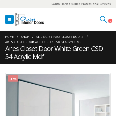
South Florida skilled Professional Services
0
HOME
SHOP
SLIDING BY-PASS CLOSET DOORS
ARIES CLOSET DOOR WHITE GREEN CSD 54 ACRYLIC MDF
Aries Closet Door White Green CSD
54 Acrylic Mdf
-17%