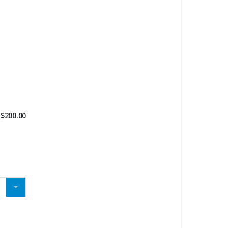
$
200.00