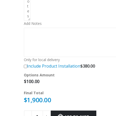
Add Notes
Only for local delivery
Include Product Installation
$
380.00
Options Amount
$
100.00
Final Total
$
1,900.00