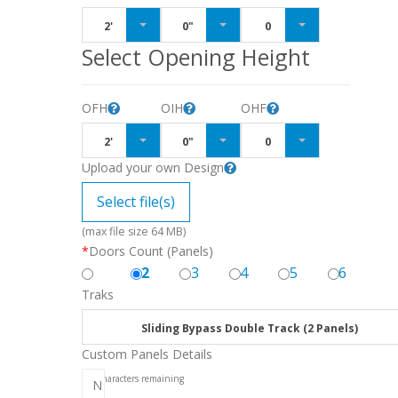
2'
0"
0
Select Opening Height
OFH
OIH
OHF
2'
0"
0
Upload your own Design
Select file(s)
(max file size 64 MB)
*
Doors Count (Panels)
2
3
4
5
6
Traks
Sliding Bypass Double Track (2 Panels)
Custom Panels Details
256
characters remaining