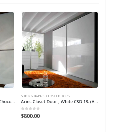
SLIDING BY-PASS CLOSET DOORS
SLIDING BY-PASS
Aries Closet Door , White and Chocolate frame CSD 14 (Acrylic).
Aries Closet Door , White CSD 13. (Acrylic)
0
out of 5
2.00
out of
$
800.00
$
1,200.00
-
-