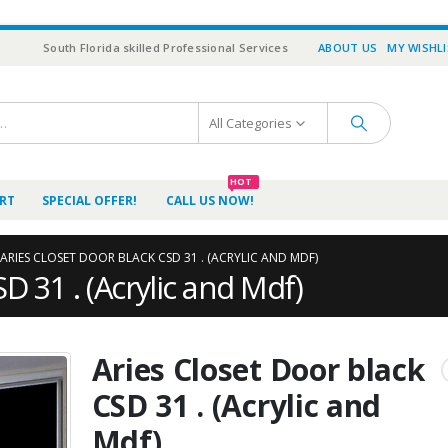
South Florida skilled Professional Services
ABOUT US
MY WISHL
All Categories
HOT
RT
SPECIAL OFFER!
CALL US NOW!
ARIES CLOSET DOOR BLACK CSD 31 . (ACRYLIC AND MDF)
D 31 . (Acrylic and Mdf)
Aries Closet Door black
CSD 31 . (Acrylic and
Mdf)