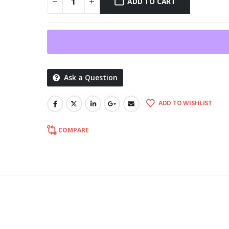
ADD TO CART
Ask a Question
ADD TO WISHLIST
COMPARE