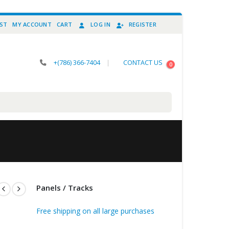
IST
MY ACCOUNT
CART
LOG IN
REGISTER
+(786) 366-7404
|
CONTACT US
0
Panels / Tracks
Free shipping on all large purchases