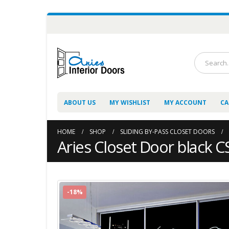
ABOUT US
MY WISHLIST
MY ACCOUNT
CA
HOME
SHOP
SLIDING BY-PASS CLOSET DOORS
Aries Closet Door black CS
-18%