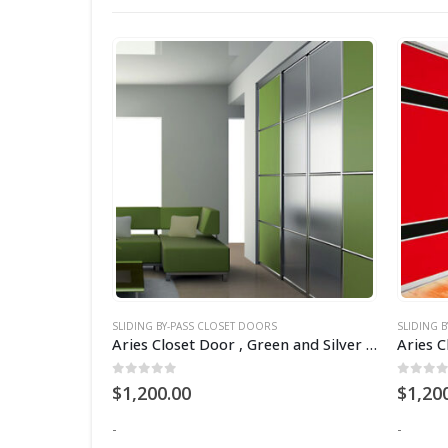
SLIDING BY-PASS CLOSET DOORS
SLIDING 
Aries Closet Door Purple CSD 20. (Acrylic and Mdf)
Aries Closet Door , Green and Silver CSD 17 .( Acrylic and Mdf )
0
out of 5
0
out 
$
1,200.00
$
1,20
-
-