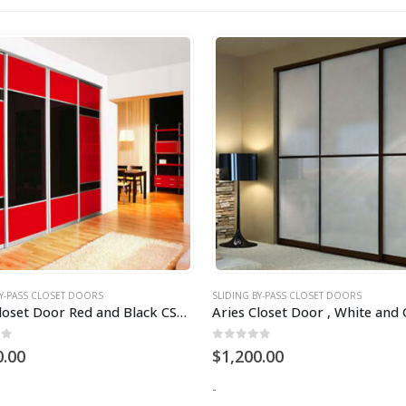
BY-PASS CLOSET DOORS
SLIDING BY-PASS CLOSET DOORS
Aries Closet Door Red and Black CSD 37 (Acrylic and Mdf)
of 5
0
out of 5
0.00
$
1,200.00
-