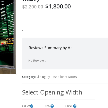
$
1,800.00
$
2,200.00
-
Reviews Summary by AI:
No Review...
Category:
Sliding By-Pass Closet Doors
Select Opening Width
OFW
OIW
OWF