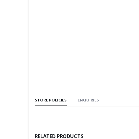
STORE POLICIES
ENQUIRIES
RELATED PRODUCTS