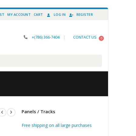
IST
MY ACCOUNT
CART
LOG IN
REGISTER
+(786) 366-7404
|
CONTACT US
0
Panels / Tracks
Free shipping on all large purchases