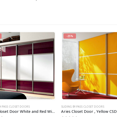
-25%
BY-PASS CLOSET DOORS
SLIDING BY-PASS CLOSET DOORS
Aries Closet Door White and Red Wine CSD 43 ( Acrylic and Mdf )