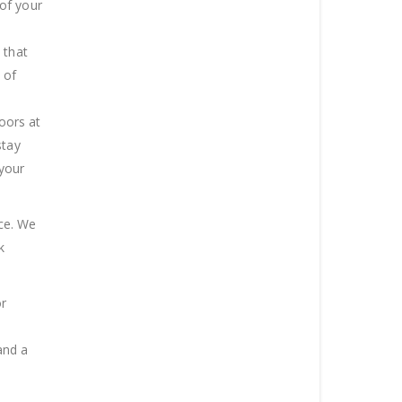
of your
 that
 of
doors at
stay
 your
ice. We
k
or
and a