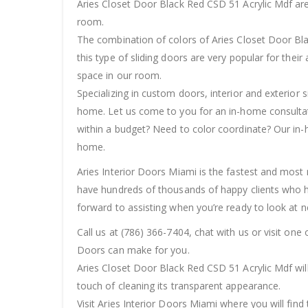
Aries Closet Door Black Red CSD 51 Acrylic Mdf are
room.
The combination of colors of Aries Closet Door Blac
this type of sliding doors are very popular for thei
space in our room.
Specializing in custom doors, interior and exterior 
home. Let us come to you for an in-home consultatio
within a budget? Need to color coordinate? Our in-
home.
Aries Interior Doors Miami is the fastest and most r
have hundreds of thousands of happy clients who h
forward to assisting when you’re ready to look at n
Call us at (786) 366-7404, chat with us or visit on
Doors can make for you.
Aries Closet Door Black Red CSD 51 Acrylic Mdf wil
touch of cleaning its transparent appearance.
Visit Aries Interior Doors Miami where you will find