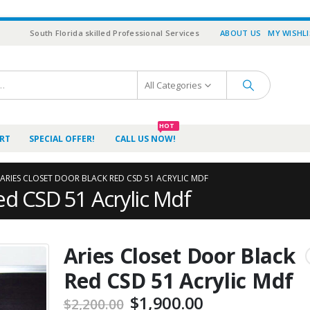
South Florida skilled Professional Services
ABOUT US
MY WISHL
All Categories
HOT
RT
SPECIAL OFFER!
CALL US NOW!
ARIES CLOSET DOOR BLACK RED CSD 51 ACRYLIC MDF
ed CSD 51 Acrylic Mdf
Aries Closet Door Black
Red CSD 51 Acrylic Mdf
$
1,900.00
$
2,200.00