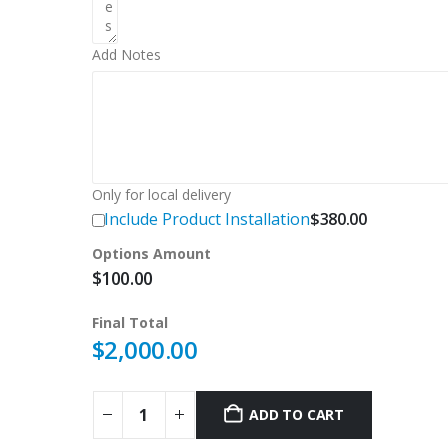
Add Notes
Only for local delivery
Include Product Installation
$
380.00
Options Amount
$
100.00
Final Total
$
2,000.00
ADD TO CART