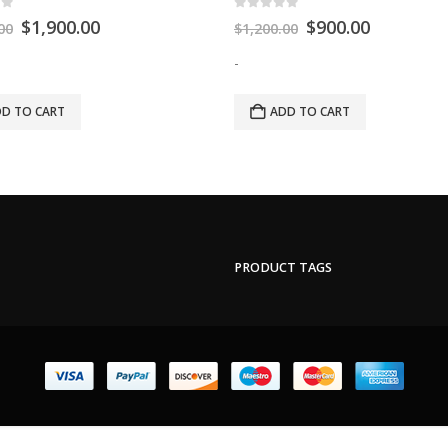
of 5
0
out of 5
$
1,900.00
$
900.00
00
$
1,200.00
-
D TO CART
ADD TO CART
PRODUCT TAGS