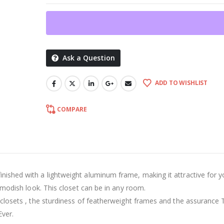
Ask a Question
ADD TO WISHLIST
COMPARE
inished with a lightweight aluminum frame, making it attractive for y
nd modish look. This closet can be in any room.
ur closets , the sturdiness of featherweight frames and the assurance 
Ever.