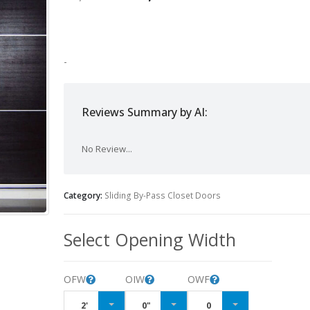
-
Reviews Summary by AI:
No Review...
Category:
Sliding By-Pass Closet Doors
Select Opening Width
OFW
OIW
OWF
2'
0"
0