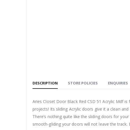
DESCRIPTION
STORE POLICIES
ENQUIRIES
Aries Closet Door Black Red CSD 51 Acrylic Mdf is f
projects! Its sliding Acrylic doors give it a clean a
There’s nothing quite like the sliding doors for yo
smooth-gliding your doors will not leave the track. 