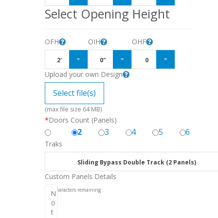
Select Opening Height
OFH
OIH
OHF
2'
0"
0
Upload your own Design
Select file(s)
(max file size 64 MB)
*
Doors Count (Panels)
2
3
4
5
6
Traks
Sliding Bypass Double Track (2 Panels)
Custom Panels Details
256
characters remaining