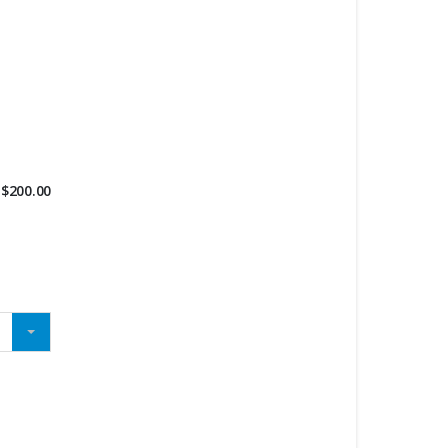
$
200.00