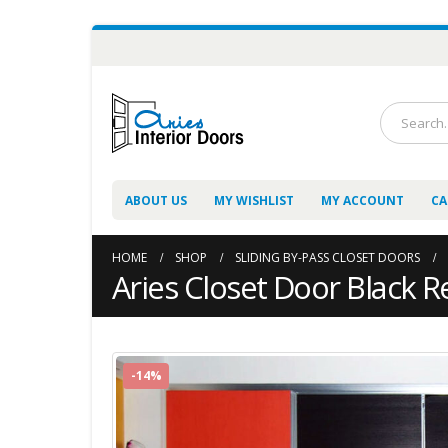
ABOUT US
MY WISHLIST
MY ACCOUNT
CA
HOME
SHOP
SLIDING BY-PASS CLOSET DOORS
Aries Closet Door Black R
-14%