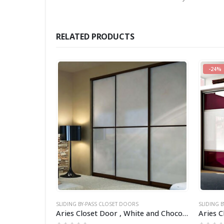
RELATED PRODUCTS
-24%
SLIDING BY-PASS CLOSET DOORS
SLIDING 
Aries Closet Door Red and Black CSD 01 ( Acrylic and Mdf ).
Aries Closet Door , White and Chocolate frame CSD 14 (Acrylic).