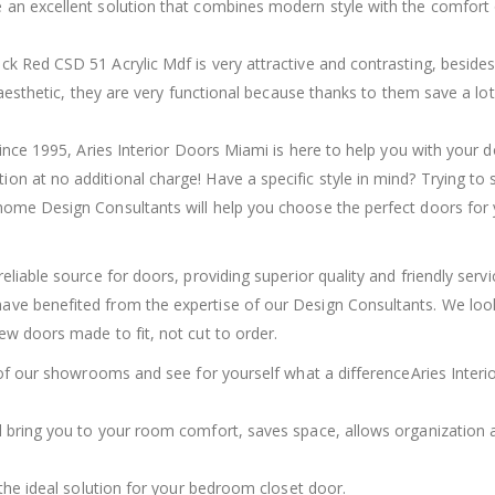
 an excellent solution that combines modern style with the comfort 
k Red CSD 51 Acrylic Mdf is very attractive and contrasting, besides
r aesthetic, they are very functional because thanks to them save a lot
since 1995, Aries Interior Doors Miami is here to help you with your 
n at no additional charge! Have a specific style in mind? Trying to 
home Design Consultants will help you choose the perfect doors for
eliable source for doors, providing superior quality and friendly serv
ave benefited from the expertise of our Design Consultants. We loo
ew doors made to fit, not cut to order.
e of our showrooms and see for yourself what a differenceAries Interi
l bring you to your room comfort, saves space, allows organization 
 the ideal solution for your bedroom closet door.