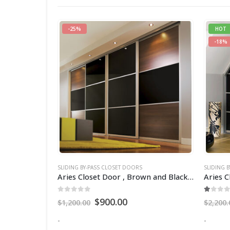
HOT
-17%
-18%
SLIDING BY-PASS CLOSET DOORS
SLIDING 
Aries Closet Door , Brown and Black CSD 04 ( Acrylic and Mdf ).
Aries Closet Door , Black CSD 25. (Acrylic and Mdf)
Aries C
1.00
out of 5
0
out 
$
1,800.00
$
2,200.00
$
1,800.
-
-