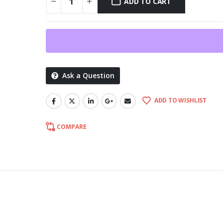
ADD TO CART
Ask a Question
ADD TO WISHLIST
COMPARE