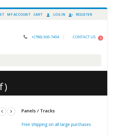
IST
MY ACCOUNT
CART
LOG IN
REGISTER
+(786) 366-7404
|
CONTACT US
0
 )
Panels / Tracks
Free shipping on all large purchases