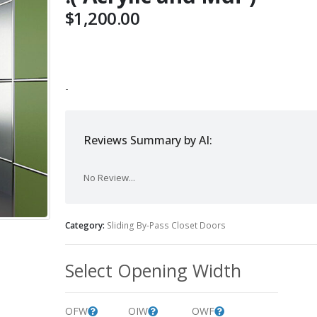
$
1,200.00
-
Reviews Summary by AI:
No Review...
Category:
Sliding By-Pass Closet Doors
Select Opening Width
OFW
OIW
OWF