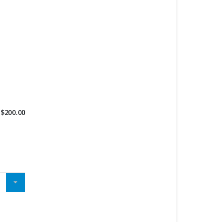
$
200.00