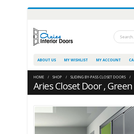
ABOUT US
MY WISHLIST
MY ACCOUNT
CA
HOME
SHOP
SLIDING BY-PASS CLOSET DOORS
Aries Closet Door , Green 