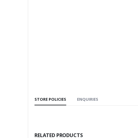
STORE POLICIES
ENQUIRIES
RELATED PRODUCTS