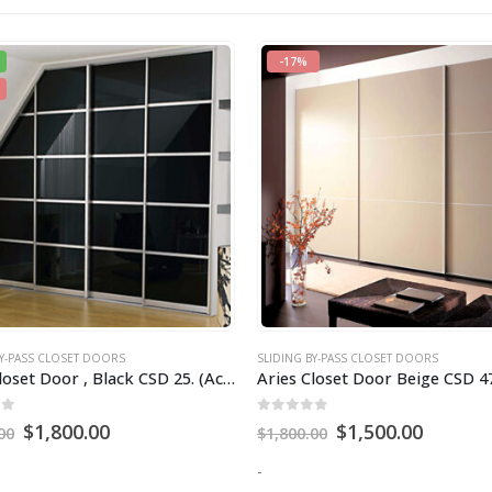
BY-PASS CLOSET DOORS
SLIDING BY-PASS CLOSET DOORS
loset Door Beige CSD 47
of 5
0
out of 5
$
1,500.00
$
800.00
00
-