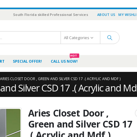
South Florida skilled Professional Services
ABOUT US
MY WISHL
All Categories
HOT
RT
SPECIAL OFFER!
CALL US NOW!
ARIES CLOSET DOOR , GREEN AND SILVER CSD 17 .( ACRYLIC AND MDF )
and Silver CSD 17 .( Acrylic and Mdf
Aries Closet Door ,
Green and Silver CSD 17
.( Acrylic and Mdf )