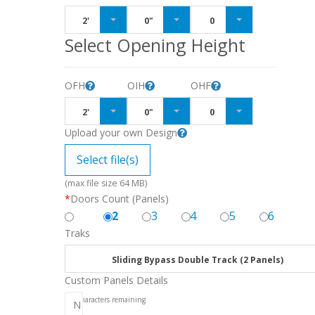
2'
0"
0
Select Opening Height
OFH
OIH
OHF
2'
0"
0
Upload your own Design
Select file(s)
(max file size 64 MB)
*
Doors Count (Panels)
2
3
4
5
6
Traks
Sliding Bypass Double Track (2 Panels)
Custom Panels Details
256
characters remaining