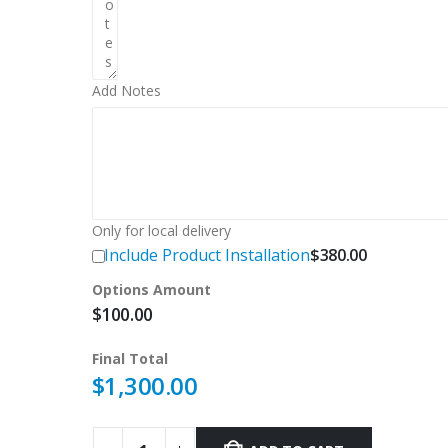
Add Notes
Only for local delivery
Include Product Installation
$
380.00
Options Amount
$
100.00
Final Total
$
1,300.00