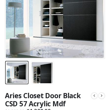
Aries Closet Door Black
CSD 57 Acrylic Mdf