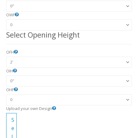
OWF
Select Opening Height
OFH
OIH
OHF
Upload your own Design
S
e
l