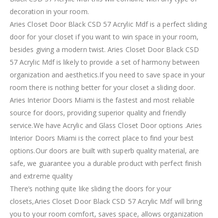
decoration in your room.
Aries Closet Door Black CSD 57 Acrylic Mdf is a perfect sliding
door for your closet if you want to win space in your room,
besides giving a modern twist. Aries Closet Door Black CSD
57 Acrylic Mdf is likely to provide a set of harmony between
organization and aesthetics.If you need to save space in your
room there is nothing better for your closet a sliding door.
Aries Interior Doors Miami is the fastest and most reliable
source for doors, providing superior quality and friendly
service.We have Acrylic and Glass Closet Door options .Aries
Interior Doors Miami is the correct place to find your best
options.Our doors are built with superb quality material, are
safe, we guarantee you a durable product with perfect finish
and extreme quality
There’s nothing quite like sliding the doors for your
closets,Aries Closet Door Black CSD 57 Acrylic Mdf will bring
you to your room comfort, saves space, allows organization