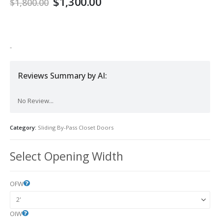
$
1,300.00
$
1,800.00
-
Reviews Summary by AI:
No Review...
Category:
Sliding By-Pass Closet Doors
Select Opening Width
OFW
OIW