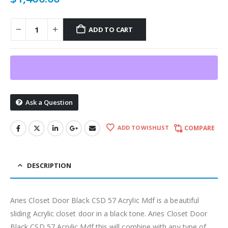
ADD TO CART
Ask a Question
ADD TO WISHLIST
COMPARE
DESCRIPTION
Aries Closet Door Black CSD 57 Acrylic Mdf is a beautiful
sliding Acrylic closet door in a black tone. Aries Closet Door
Black CSD 57 Acrylic Mdf this will combine with any type of