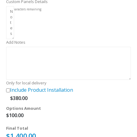
Custom Panels Details
256
characters remaining
Add Notes
Only for local delivery
Include Product Installation
$
380.00
Options Amount
$
100.00
Final Total
$
1,400.00