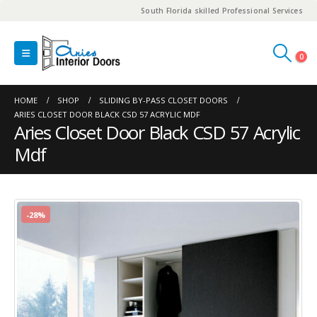
South Florida skilled Professional Services
0
HOME
SHOP
SLIDING BY-PASS CLOSET DOORS
ARIES CLOSET DOOR BLACK CSD 57 ACRYLIC MDF
Aries Closet Door Black CSD 57 Acrylic
Mdf
-28%