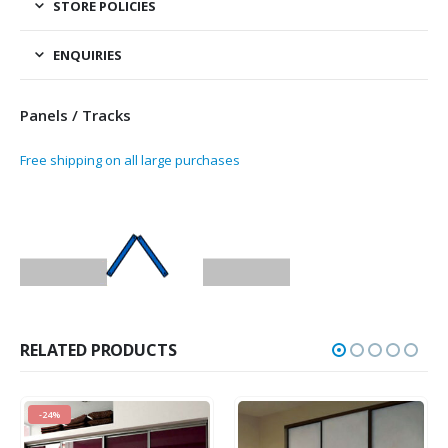
STORE POLICIES
ENQUIRIES
Panels / Tracks
Free shipping on all large purchases
RELATED PRODUCTS
-24%