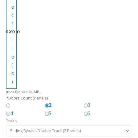
e
c
t
f
$
200.00
i
l
e
(
s
)
(max file size 64 MB)
*
Doors Count (Panels)
2
3
4
5
6
Traks