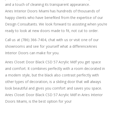
and a touch of cleaning its transparent appearance.
Aries Interior Doors Miami has hundreds of thousands of
happy clients who have benefited from the expertise of our
Design Consultants. We look forward to assisting when you’re
ready to look at new doors made to fit, not cut to order.
Call us at (786) 366-7404, chat with us or visit one of our
showrooms and see for yourself what a differenceAries
Interior Doors can make for you.
Aries Closet Door Black CSD 57 Acrylic Mdf you get space
and comfort. It combines perfectly with a room decorated in
a modern style, but the black also contrast perfectly with
other types of decoration, is a sliding door that will always
look beautiful and gives you comfort and saves you space.
Aries Closet Door Black CSD 57 Acrylic Mdf in Aries Interior
Doors Miami, is the best option for you!