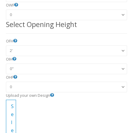
OWF
Select Opening Height
OFH
OIH
OHF
Upload your own Design
S
e
l
e