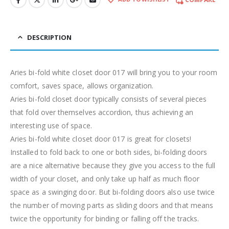
DESCRIPTION
Aries bi-fold white closet door 017 will bring you to your room
comfort, saves space, allows organization.
Aries bi-fold closet door typically consists of several pieces
that fold over themselves accordion, thus achieving an
interesting use of space.
Aries bi-fold white closet door 017 is great for closets!
Installed to fold back to one or both sides, bi-folding doors
are a nice alternative because they give you access to the full
width of your closet, and only take up half as much floor
space as a swinging door. But bi-folding doors also use twice
the number of moving parts as sliding doors and that means
twice the opportunity for binding or falling off the tracks.