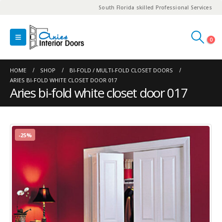
South Florida skilled Professional Services
0
HOME
SHOP
BI-FOLD / MULTI-FOLD CLOSET DOORS
ARIES BI-FOLD WHITE CLOSET DOOR 017
Aries bi-fold white closet door 017
-25%