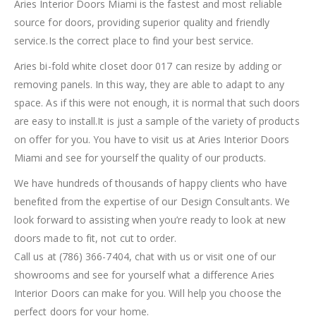
Aries Interior Doors Miami is the fastest and most reliable
source for doors, providing superior quality and friendly
service.Is the correct place to find your best service.
Aries bi-fold white closet door 017 can resize by adding or
removing panels. In this way, they are able to adapt to any
space. As if this were not enough, it is normal that such doors
are easy to install.It is just a sample of the variety of products
on offer for you. You have to visit us at Aries Interior Doors
Miami and see for yourself the quality of our products.
We have hundreds of thousands of happy clients who have
benefited from the expertise of our Design Consultants. We
look forward to assisting when you’re ready to look at new
doors made to fit, not cut to order.
Call us at (786) 366-7404, chat with us or visit one of our
showrooms and see for yourself what a difference Aries
Interior Doors can make for you. Will help you choose the
perfect doors for your home.