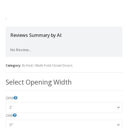
was:
is:
$800.00.
$600.00.
-
Reviews Summary by AI:
No Review...
Category:
Bi-fold / Multi-Fold Closet Doors
Select Opening Width
OFW
OIW