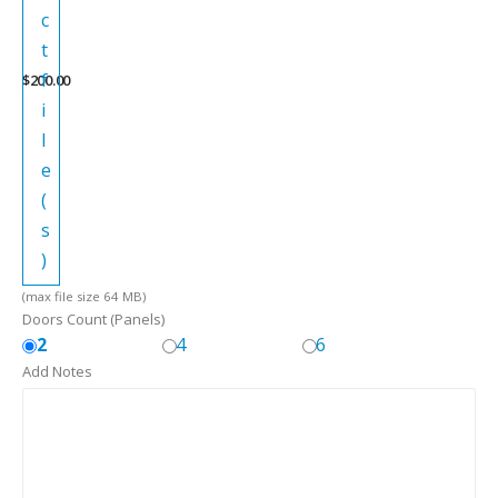
c
t
f
$
200.00
i
l
e
(
s
)
(max file size 64 MB)
Doors Count (Panels)
2
4
6
Add Notes