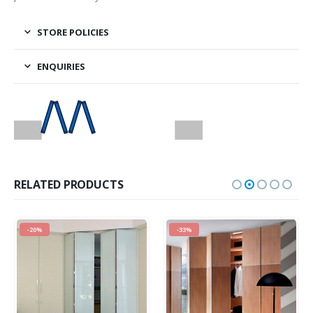
STORE POLICIES
ENQUIRIES
RELATED PRODUCTS
-20%
-33%