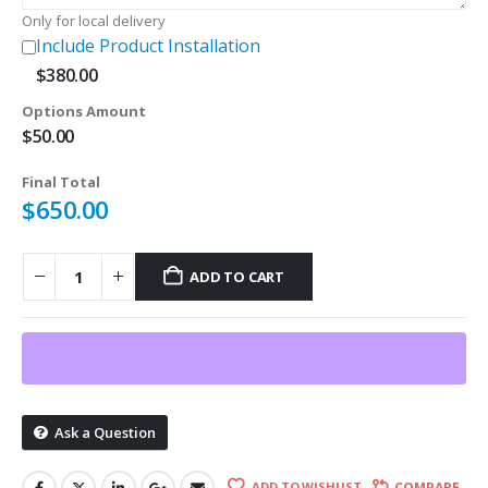
Only for local delivery
Include Product Installation
$
380.00
Options Amount
$
50.00
Final Total
$
650.00
ADD TO CART
Ask a Question
ADD TO WISHLIST
COMPARE