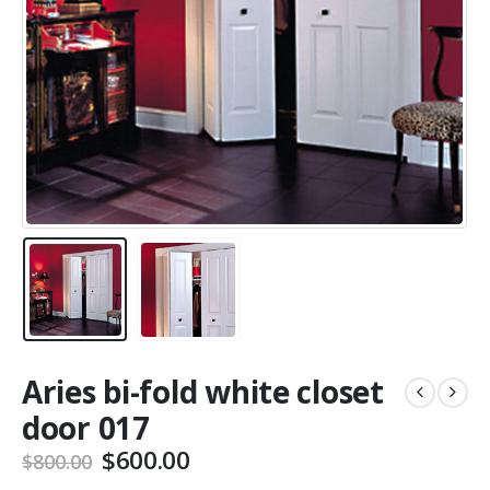
Aries bi-fold white closet
door 017
Original
Current
$
600.00
$
800.00
price
price