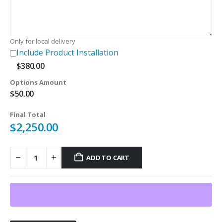
Only for local delivery
Include Product Installation
$
380.00
Options Amount
$
50.00
Final Total
$
2,250.00
ADD TO CART