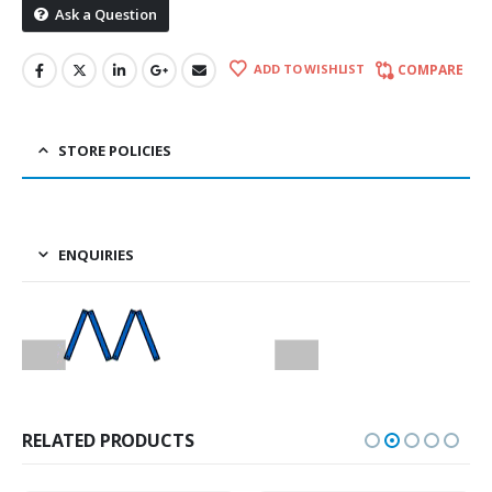
Ask a Question
ADD TO WISHLIST
COMPARE
STORE POLICIES
ENQUIRIES
RELATED PRODUCTS