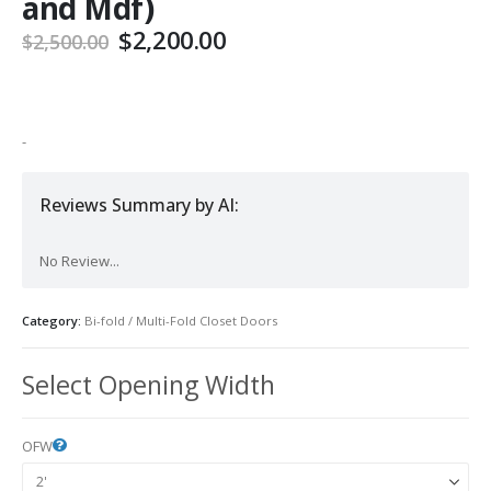
and Mdf)
Original
Current
$
2,200.00
$
2,500.00
price
price
was:
is:
$2,500.00.
$2,200.00.
-
Reviews Summary by AI:
No Review...
Category:
Bi-fold / Multi-Fold Closet Doors
Select Opening Width
OFW