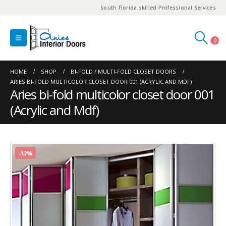
South Florida skilled Professional Services
0
HOME
SHOP
BI-FOLD / MULTI-FOLD CLOSET DOORS
ARIES BI-FOLD MULTICOLOR CLOSET DOOR 001 (ACRYLIC AND MDF)
Aries bi-fold multicolor closet door 001
(Acrylic and Mdf)
-12%