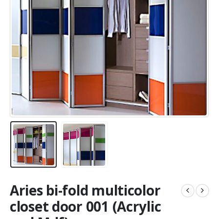
Aries bi-fold multicolor
closet door 001 (Acrylic