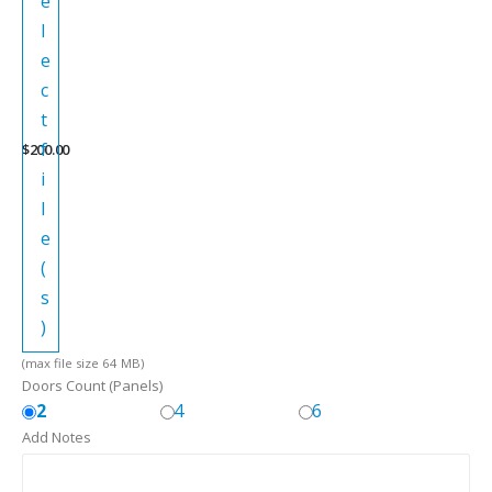
e
l
e
c
t
f
$
200.00
i
l
e
(
s
)
(max file size 64 MB)
Doors Count (Panels)
2
4
6
Add Notes