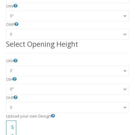
OIW
OWF
Select Opening Height
OFH
OIH
OHF
Upload your own Design
S