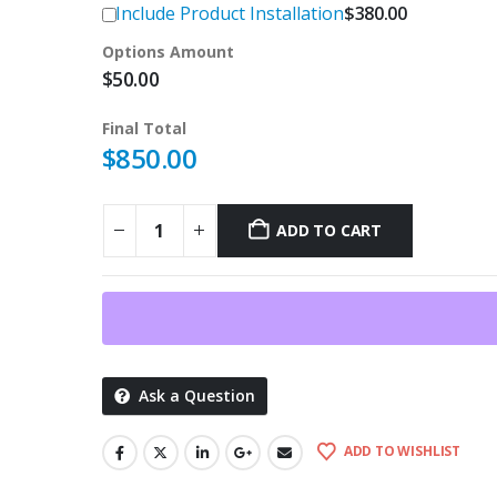
Include Product Installation
$
380.00
Options Amount
$
50.00
Final Total
$
850.00
ADD TO CART
Ask a Question
ADD TO WISHLIST