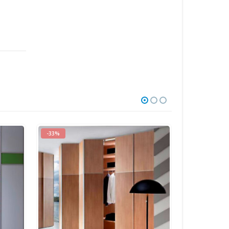
-18%
-20%