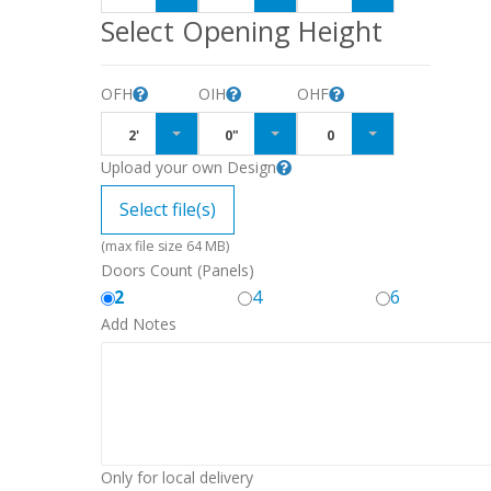
Select Opening Height
OFH
OIH
OHF
2'
0"
0
Upload your own Design
Select file(s)
(max file size 64 MB)
Doors Count (Panels)
2
4
6
Add Notes
Only for local delivery