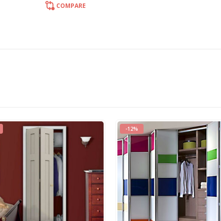
COMPARE
-33%