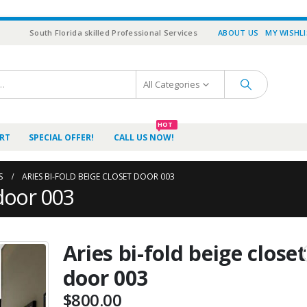
South Florida skilled Professional Services
ABOUT US
MY WISHL
All Categories
HOT
RT
SPECIAL OFFER!
CALL US NOW!
S
ARIES BI-FOLD BEIGE CLOSET DOOR 003
 door 003
Aries bi-fold beige closet
door 003
$
800.00