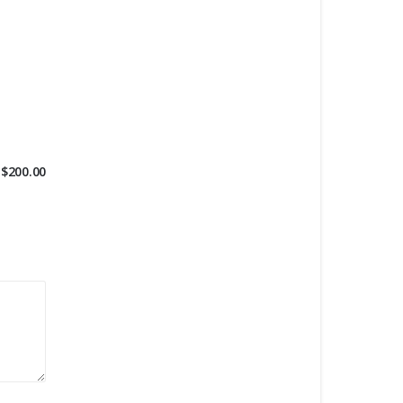
$
200.00