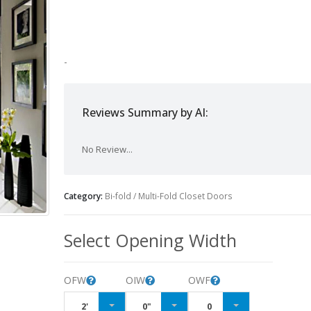
-
Reviews Summary by AI:
No Review...
Category:
Bi-fold / Multi-Fold Closet Doors
Select Opening Width
OFW
OIW
OWF
2'
0"
0