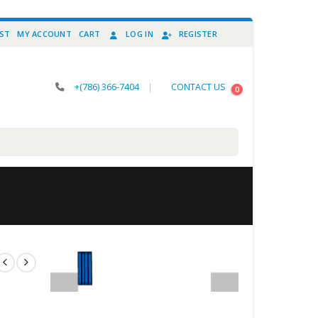
IST
MY ACCOUNT
CART
LOG IN
REGISTER
+(786) 366-7404
|
CONTACT US
0