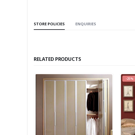
STORE POLICIES
ENQUIRIES
RELATED PRODUCTS
-25%
-12%