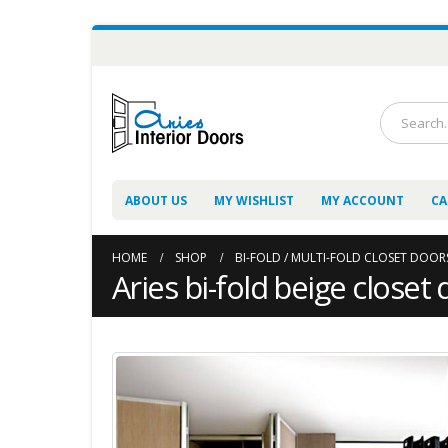
ABOUT US
MY WISHLIST
MY ACCOUNT
CA
HOME
SHOP
BI-FOLD / MULTI-FOLD CLOSET DOOR
Aries bi-fold beige closet