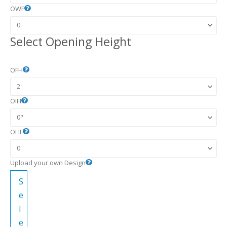
OWF
Select Opening Height
OFH
OIH
OHF
Upload your own Design
S
e
l
e