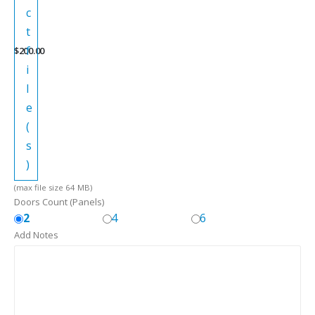
c
t
f
$
200.00
i
l
e
(
s
)
(max file size 64 MB)
Doors Count (Panels)
2
4
6
Add Notes