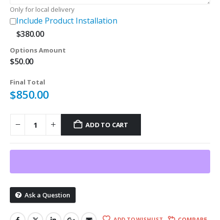
Only for local delivery
Include Product Installation
$
380.00
Options Amount
$
50.00
Final Total
$
850.00
ADD TO CART
Ask a Question
ADD TO WISHLIST
COMPARE