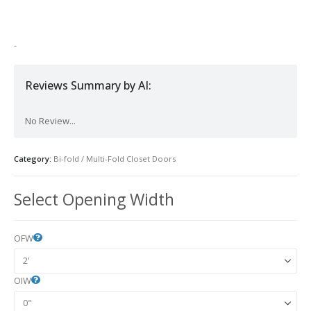
-
Reviews Summary by AI:
No Review...
Category:
Bi-fold / Multi-Fold Closet Doors
Select Opening Width
OFW
OIW