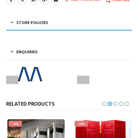
STORE POLICIES
ENQUIRIES
RELATED PRODUCTS
-18%
-25%