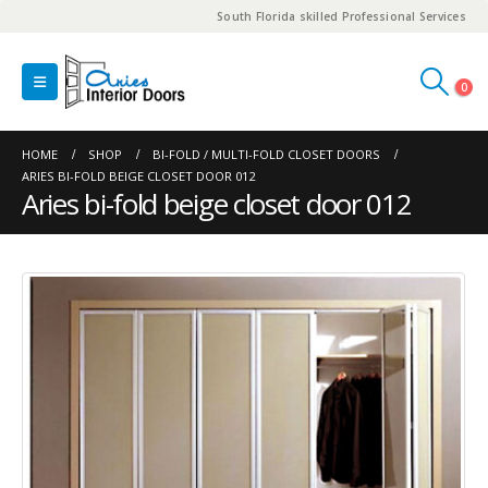
South Florida skilled Professional Services
0
HOME
SHOP
BI-FOLD / MULTI-FOLD CLOSET DOORS
ARIES BI-FOLD BEIGE CLOSET DOOR 012
Aries bi-fold beige closet door 012