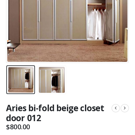
Aries bi-fold beige closet
door 012
$
800.00