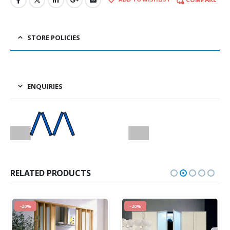
STORE POLICIES
ENQUIRIES
RELATED PRODUCTS
-20%
-20%