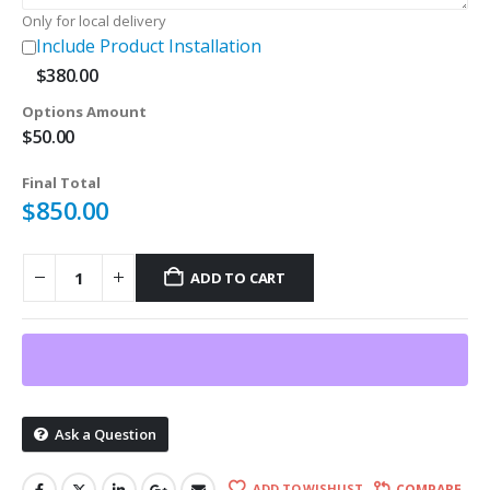
Only for local delivery
Include Product Installation
$
380.00
Options Amount
$
50.00
Final Total
$
850.00
ADD TO CART
Ask a Question
ADD TO WISHLIST
COMPARE