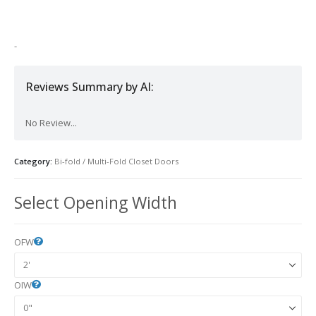
was:
is:
$1,200.00.
$800.00.
-
Reviews Summary by AI:
No Review...
Category:
Bi-fold / Multi-Fold Closet Doors
Select Opening Width
OFW
OIW