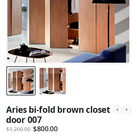
Aries bi-fold brown closet
door 007
Original
Current
$
800.00
$
1,200.00
price
price