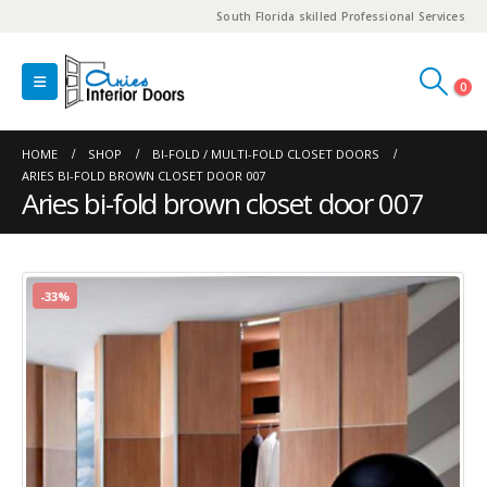
South Florida skilled Professional Services
0
HOME
SHOP
BI-FOLD / MULTI-FOLD CLOSET DOORS
ARIES BI-FOLD BROWN CLOSET DOOR 007
Aries bi-fold brown closet door 007
-33%