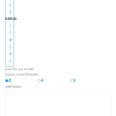
c
t
f
$
200.00
i
l
e
(
s
)
(max file size 64 MB)
Doors Count (Panels)
2
4
6
Add Notes