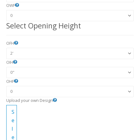
OWF
Select Opening Height
OFH
OIH
OHF
Upload your own Design
S
e
l
e