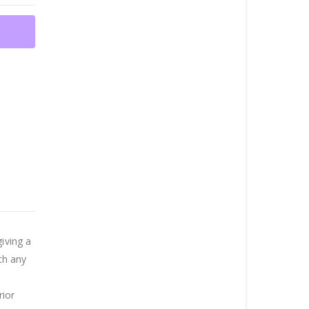
iving a
th any
rior