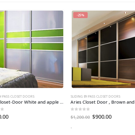
BY-PASS CLOSET DOORS
SLIDING BY-PASS CLOSET DOORS
Aries Closet Door , Brown and Black CSD 04 ( Acrylic and Mdf ).
of 5
0
out of 5
$
900.00
$
1,200.00
00
-