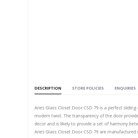
DESCRIPTION
STORE POLICIES
ENQUIRIES
Aries Glass Closet Door CSD 79 is a perfect sliding
modern twist. The transparency of the door provid
decor and is likely to provide a set of harmony bet
Aries Glass Closet Door CSD 79 are manufactured wi