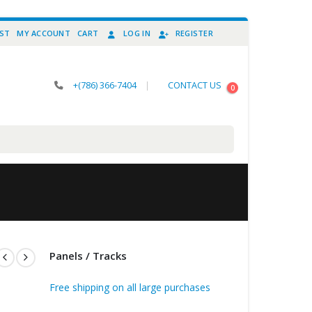
IST
MY ACCOUNT
CART
LOG IN
REGISTER
+(786) 366-7404
|
CONTACT US
0
Panels / Tracks
Free shipping on all large purchases