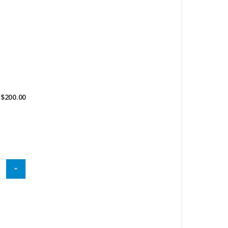
$
200.00