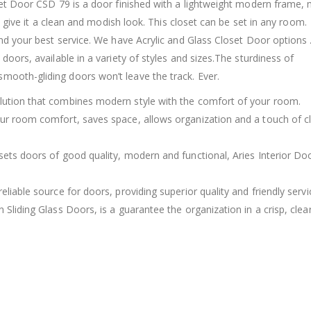
oset Door CSD 79 is a door finished with a lightweight modern frame,
rs give it a clean and modish look. This closet can be set in any room.
find your best service. We have Acrylic and Glass Closet Door options
doors, available in a variety of styles and sizes.The sturdiness of
mooth-gliding doors won’t leave the track. Ever.
olution that combines modern style with the comfort of your room.
our room comfort, saves space, allows organization and a touch of c
sets doors of good quality, modern and functional, Aries Interior Do
eliable source for doors, providing superior quality and friendly servi
 Sliding Glass Doors, is a guarantee the organization in a crisp, clea