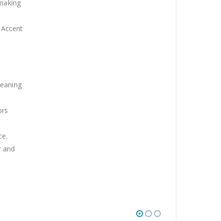
 making
 .Accent
leaning
ors
ce.
r and