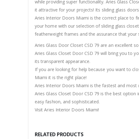
while providing super functionality. Aries Glass Cl
it attractive for your projects! Its sliding glass doo
Aries Interior Doors Miami is the correct place to 
your home with our selection of sliding glass closet 
featherweight frames and the assurance that your s
Aries Glass Door Closet CSD 79 are an excellent s
Aries Glass Closet Door CSD 79 will bring you to y
its transparent appearance.
If you are looking for help because you want to clo
Miami it is the right place!
Aries Interior Doors Miami is the fastest and most r
Aries Glass Closet Door CSD 79 is the best option in
easy fashion, and sophisticated.
Visit Aries Interior Doors Miami!
RELATED PRODUCTS