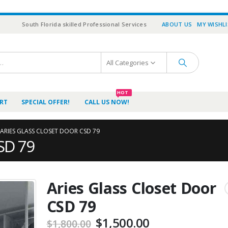
South Florida skilled Professional Services
ABOUT US
MY WISHL
All Categories
HOT
RT
SPECIAL OFFER!
CALL US NOW!
ARIES GLASS CLOSET DOOR CSD 79
CSD 79
Aries Glass Closet Door
CSD 79
$
1,500.00
$
1,800.00