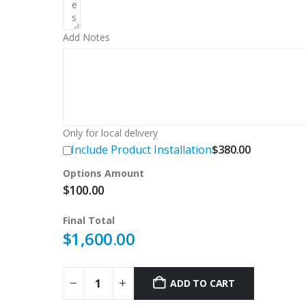
Add Notes
Only for local delivery
Include Product Installation
$
380.00
Options Amount
$
100.00
Final Total
$
1,600.00
ADD TO CART