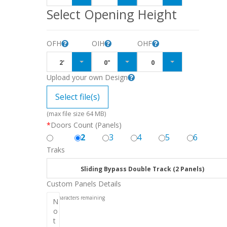
Select Opening Height
OFH
OIH
OHF
2'
0"
0
Upload your own Design
Select file(s)
(max file size 64 MB)
*
Doors Count (Panels)
2
3
4
5
6
Traks
Sliding Bypass Double Track (2 Panels)
Custom Panels Details
256
characters remaining