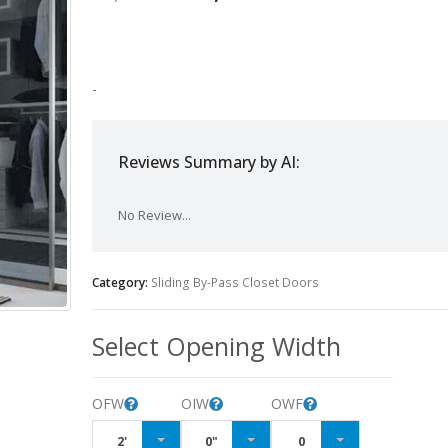
-
Reviews Summary by AI:
No Review...
Category:
Sliding By-Pass Closet Doors
Select Opening Width
OFW
OIW
OWF
2'
0"
0