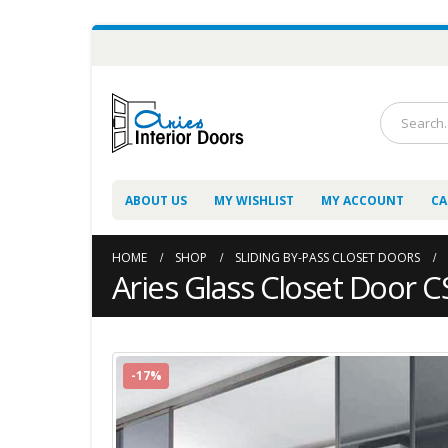
ABOUT US
MY WISHLIST
MY ACCOUNT
CA
HOME
SHOP
SLIDING BY-PASS CLOSET DOORS
Aries Glass Closet Door 
-17%