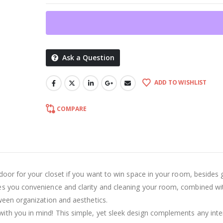
Ask a Question
ADD TO WISHLIST
COMPARE
 door for your closet if you want to win space in your room, besides g
es you convenience and clarity and cleaning your room, combined wi
ween organization and aesthetics.
th you in mind! This simple, yet sleek design complements any inte