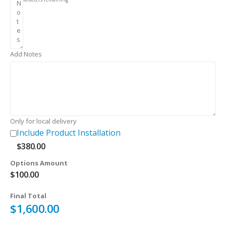
Add Notes
Only for local delivery
Include Product Installation
$
380.00
Options Amount
$
100.00
Final Total
$
1,600.00