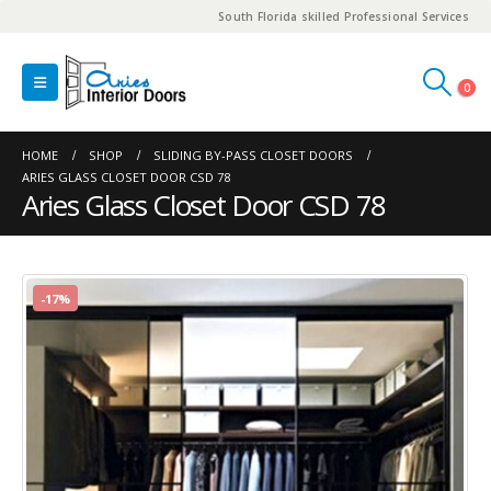
South Florida skilled Professional Services
0
HOME
SHOP
SLIDING BY-PASS CLOSET DOORS
ARIES GLASS CLOSET DOOR CSD 78
Aries Glass Closet Door CSD 78
-17%