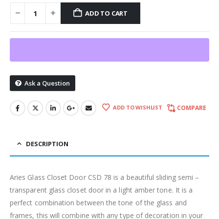
ADD TO CART
Ask a Question
ADD TO WISHLIST
COMPARE
DESCRIPTION
Aries Glass Closet Door CSD 78 is a beautiful sliding semi –
transparent glass closet door in a light amber tone. It is a
perfect combination between the tone of the glass and
frames, this will combine with any type of decoration in your