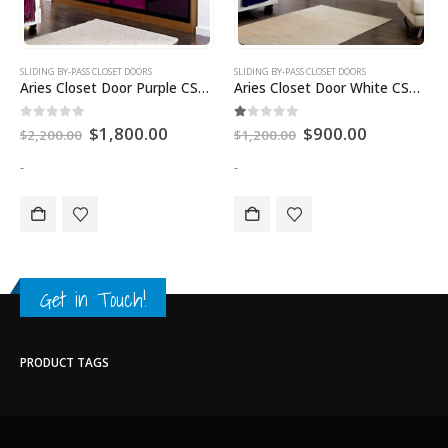
SLIDING BY-PASS CLOSET DOORS
SLIDING BY-PASS CLOSET DOORS
Aries Closet Door Purple CSD 46. (Acrylic and Mdf)
Aries Closet Door White CSD 44 Acrylic
0
out of 5
1.00
out of 5
$
1,800.00
$
900.00
$
2,200.00
$
1,200.00
-
-
Get in Touch!
PRODUCT TAGS