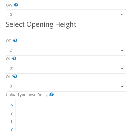
OWF
Select Opening Height
OFH
OIH
OHF
Upload your own Design
S
e
l
e