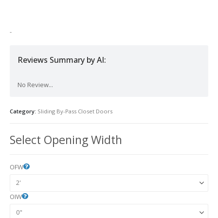
-
Reviews Summary by AI:
No Review...
Category:
Sliding By-Pass Closet Doors
Select Opening Width
OFW
OIW