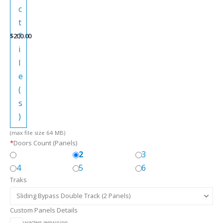
c
t
f
$
200.00
i
l
e
(
s
)
(max file size 64 MB)
*
Doors Count (Panels)
2
3
4
5
6
Traks
Custom Panels Details
256
characters remaining