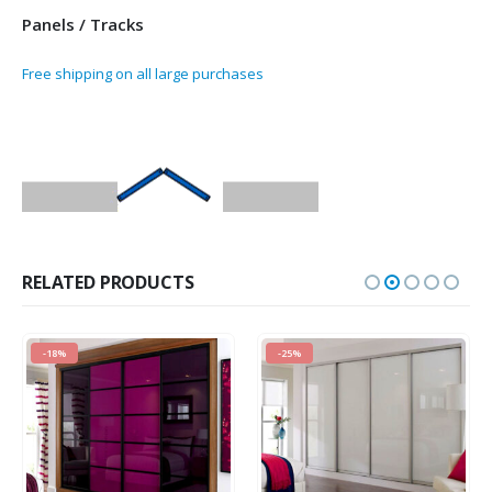
Panels / Tracks
Free shipping on all large purchases
RELATED PRODUCTS
-18%
-25%