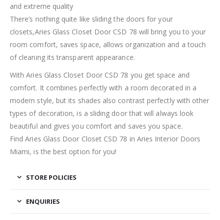
and extreme quality
There’s nothing quite like sliding the doors for your
closets,Aries Glass Closet Door CSD 78 will bring you to your
room comfort, saves space, allows organization and a touch
of cleaning its transparent appearance.
With Aries Glass Closet Door CSD 78 you get space and
comfort. It combines perfectly with a room decorated in a
modern style, but its shades also contrast perfectly with other
types of decoration, is a sliding door that will always look
beautiful and gives you comfort and saves you space.
Find Aries Glass Door Closet CSD 78 in Aries Interior Doors
Miami, is the best option for you!
STORE POLICIES
ENQUIRIES