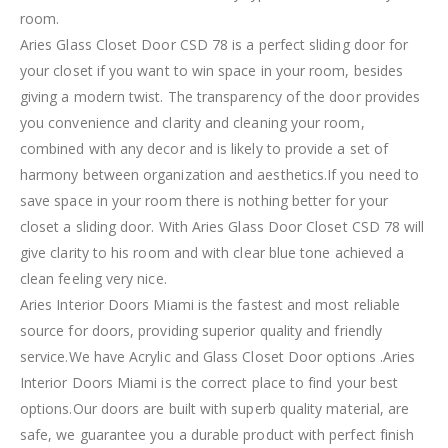
room.
Aries Glass Closet Door CSD 78 is a perfect sliding door for
your closet if you want to win space in your room, besides
giving a modern twist. The transparency of the door provides
you convenience and clarity and cleaning your room,
combined with any decor and is likely to provide a set of
harmony between organization and aesthetics.If you need to
save space in your room there is nothing better for your
closet a sliding door. With Aries Glass Door Closet CSD 78 will
give clarity to his room and with clear blue tone achieved a
clean feeling very nice.
Aries Interior Doors Miami is the fastest and most reliable
source for doors, providing superior quality and friendly
service.We have Acrylic and Glass Closet Door options .Aries
Interior Doors Miami is the correct place to find your best
options.Our doors are built with superb quality material, are
safe, we guarantee you a durable product with perfect finish