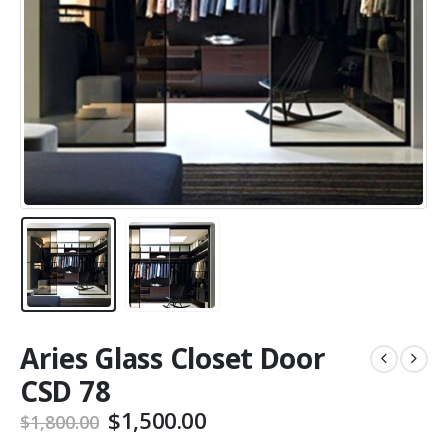
Aries Glass Closet Door
CSD 78
$
1,500.00
$
1,800.00