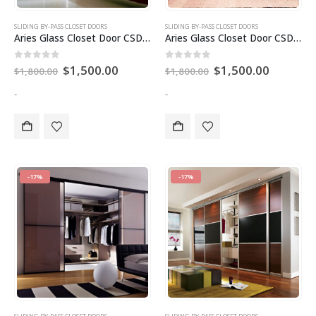
SLIDING BY-PASS CLOSET DOORS
SLIDING BY-PASS CLOSET DOORS
Aries Glass Closet Door CSD 81
Aries Glass Closet Door CSD 82
Original
Current
Original
Current
0
out of 5
0
out of 5
$
1,500.00
$
1,500.00
$
1,800.00
$
1,800.00
price
price
price
price
was:
is:
was:
is:
-
-
$1,800.00.
$1,500.00.
$1,800.00.
$1,500.0
-17%
-17%