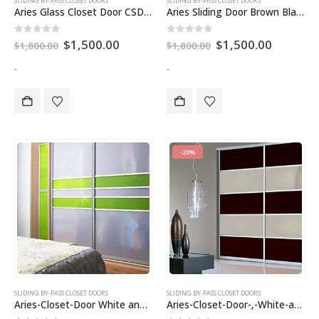
SLIDING BY-PASS CLOSET DOORS
SLIDING BY-PASS CLOSET DOORS
Aries Glass Closet Door CSD 83
Aries Sliding Door Brown Black CSD 60
Original
Current
Original
Current
0
out of 5
0
out of 5
$
1,500.00
$
1,500.00
$
1,800.00
$
1,800.00
price
price
price
price
was:
is:
was:
is:
-
-
$1,800.00.
$1,500.00.
$1,800.00.
$1,500.0
-20%
SLIDING BY-PASS CLOSET DOORS
SLIDING BY-PASS CLOSET DOORS
Aries-Closet-Door White and apple green CSD 19 .( Acrylic and Mdf )
Aries-Closet-Door-,-White-and-Chocolate–CSD-11