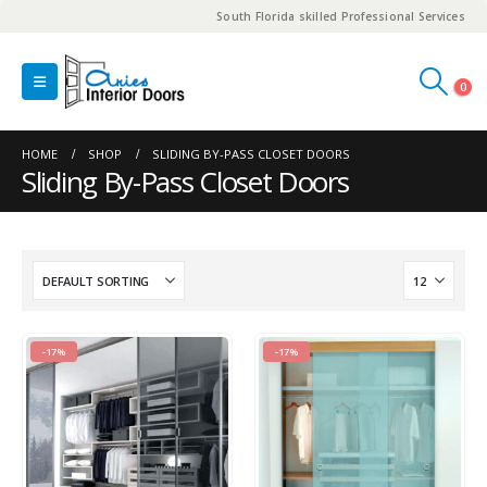
South Florida skilled Professional Services
0
HOME
SHOP
SLIDING BY-PASS CLOSET DOORS
Sliding By-Pass Closet Doors
-17%
-17%