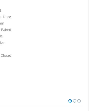
d
et Door
tem
. Paired
le
ies
 Closet