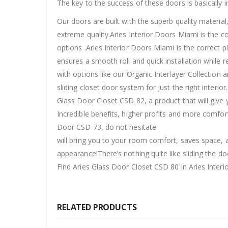
The key to the success of these doors is basically in
Our doors are built with the superb quality materia
extreme quality.Aries Interior Doors Miami is the c
options .Aries Interior Doors Miami is the correct p
ensures a smooth roll and quick installation while r
with options like our Organic Interlayer Collection 
sliding closet door system for just the right interi
Glass Door Closet CSD 82, a product that will give 
Incredible benefits, higher profits and more comfor
Door CSD 73, do not hesitate
will bring you to your room comfort, saves space, a
appearance!There’s nothing quite like sliding the do
Find Aries Glass Door Closet CSD 80 in Aries Interi
RELATED PRODUCTS