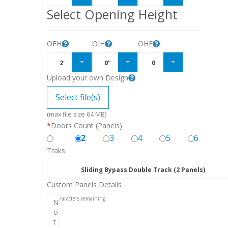
Select Opening Height
OFH
OIH
OHF
2'
0"
0
Upload your own Design
Select file(s)
(max file size 64 MB)
*
Doors Count (Panels)
2
3
4
5
6
Traks
Sliding Bypass Double Track (2 Panels)
Custom Panels Details
256
characters remaining