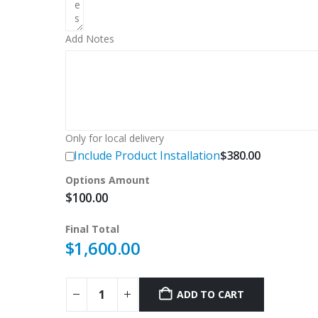
Add Notes
Only for local delivery
Include Product Installation
$
380.00
Options Amount
$
100.00
Final Total
$
1,600.00
ADD TO CART