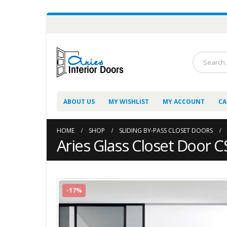
ABOUT US
MY WISHLIST
MY ACCOUNT
CA
HOME
SHOP
SLIDING BY-PASS CLOSET DOORS
Aries Glass Closet Door 
-17%