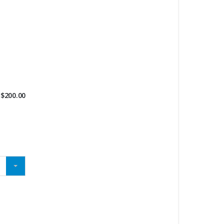
$
200.00