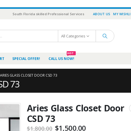
South Florida skilled Professional Services
ABOUT US
MY WISHL
All Categories
HOT
RT
SPECIAL OFFER!
CALL US NOW!
ARIES GLASS CLOSET DOOR CSD 73
CSD 73
Aries Glass Closet Door
CSD 73
$
1,500.00
$
1,800.00