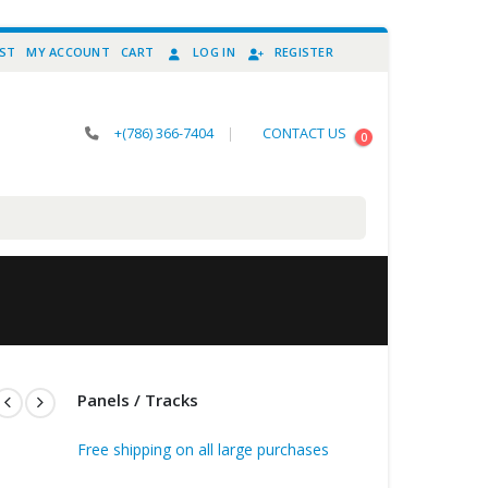
IST
MY ACCOUNT
CART
LOG IN
REGISTER
+(786) 366-7404
|
CONTACT US
0
Panels / Tracks
Free shipping on all large purchases