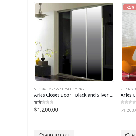
-25%
SLIDING BY-PASS CLOSET DOORS
SLIDING 
Aries Closet Door , White CSD 13. (Acrylic)
Aries Closet Door , Black and Silver CSD 15 ( Acrylic and Mdf ).
2.00
out of 5
0
out 
$
1,200.00
$
1,200.
-
-
ADD TO CART
AD