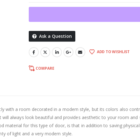
Ask a Question
ADD TO WISHLIST
COMPARE
ly with a room decorated in a modern style, but its colors also cont
at will always look beautiful and provides aesthetic to your room and
 material for this type of door, is that in addition to saving physica
ty of light and a very modern style.