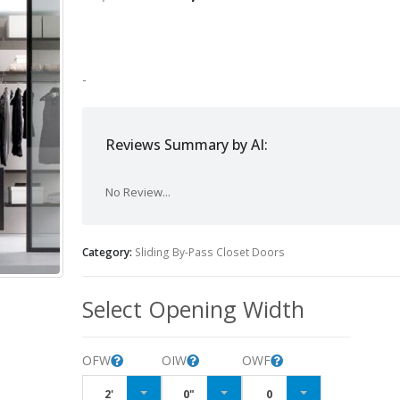
-
Reviews Summary by AI:
No Review...
Category:
Sliding By-Pass Closet Doors
Select Opening Width
OFW
OIW
OWF
2'
0"
0