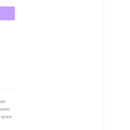
rast
 saves
l space