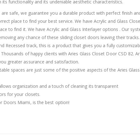
 its functionality and its undeniable aesthetic characteristics.
l, are safe, we guarantee you a durable product with perfect finish an
orrect place to find your best service. We have Acrylic and Glass Clos
lace to find it. We have Acrylic and Glass Interlayer options . Our sys
emoving any chance of these sliding closet doors leaving their tracks
and Recessed track, this is a product that gives you a fully customizab
or. Thousands of happy clients with Aries Glass Closet Door CSD 82. Ar
you greater assurance and satisfaction.
table spaces are just some of the positive aspects of the Aries Glass
llows organization and a touch of cleaning its transparent
ors for your closets.
or Doors Miami, is the best option!