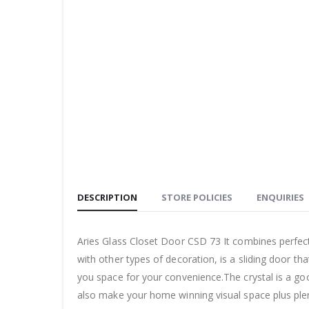
DESCRIPTION
STORE POLICIES
ENQUIRIES
Aries Glass Closet Door CSD 73 It combines perfect
with other types of decoration, is a sliding door th
you space for your convenience.The crystal is a good
also make your home winning visual space plus plen