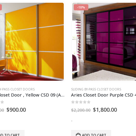
-18%
BY-PASS CLOSET DOORS
SLIDING BY-PASS CLOSET DOORS
Aries Closet Door , Yellow CSD 09 (Acrylic and Mdf).
of 5
0
out of 5
$
900.00
$
1,800.00
00
$
2,200.00
-
D TO CART
ADD TO CART