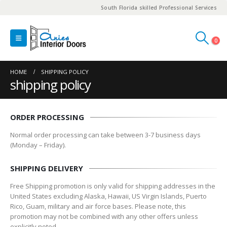
South Florida skilled Professional Services
0
HOME
SHIPPING POLICY
shipping policy
ORDER PROCESSING
Normal order processing can take between 3-7 business days
(Monday – Friday).
SHIPPING DELIVERY
Free Shipping promotion is only valid for shipping addresses in the
United States excluding Alaska, Hawaii, US Virgin Islands, Puerto
Rico, Guam, military and air force bases. Please note, this
promotion may not be combined with any other offers unless
explicitly noted.