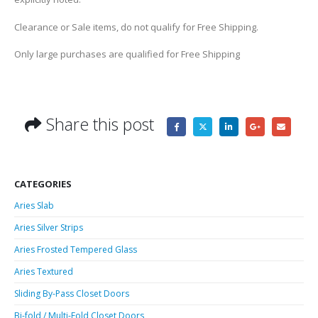
Clearance or Sale items, do not qualify for Free Shipping.
Only large purchases are qualified for Free Shipping
Share this post
CATEGORIES
Aries Slab
Aries Silver Strips
Aries Frosted Tempered Glass
Aries Textured
Sliding By-Pass Closet Doors
Bi-fold / Multi-Fold Closet Doors