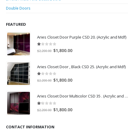
Double Doors
FEATURED
Aries Closet Door Purple CSD 20. (Acrylic and Mdf)
1.00
out of 5
Original
Current
$
1,800.00
$
2,200.00
price
price
was:
is:
Aries Closet Door , Black CSD 25. (Acrylic and Mdf)
$2,200.00.
$1,800.00.
1.00
out of 5
Original
Current
$
1,800.00
$
2,200.00
price
price
was:
is:
Aries Closet Door Multicolor CSD 35 . (Acrylic and Mdf)
$2,200.00.
$1,800.00.
1.14
out of 5
Original
Current
$
1,800.00
$
2,200.00
price
price
was:
is:
CONTACT INFORMATION
$2,200.00.
$1,800.00.