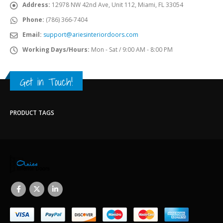
Address:
12978 NW 42nd Ave, Unit 112, Miami, FL 33054
Phone:
(786) 366-7404
Email:
support@ariesinteriordoors.com
Working Days/Hours:
Mon - Sat / 9:00 AM - 8:00 PM
Get in Touch!
PRODUCT TAGS