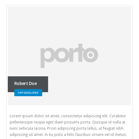
Will Doe
WEB DEVELOPER
consectetur adipiscing elit. Curabitur
Lorem ipsum dolor sit amet, con
am posuere porta. Quisque ut nulla at
pellentesque neque eget diam p
adipiscing porta tellus, ut feugiat nibh
nunc vehicula lacinia. Proin adip
sto a felis faucibus ornare vel id metus.
adipiscing sit amet. In eu justo 