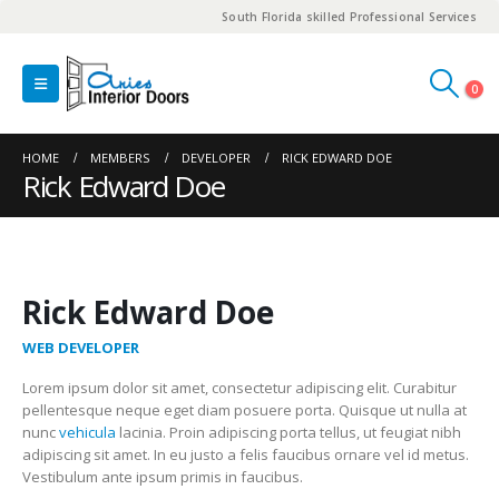
South Florida skilled Professional Services
0
HOME
MEMBERS
DEVELOPER
RICK EDWARD DOE
Rick Edward Doe
Rick Edward Doe
WEB DEVELOPER
Lorem ipsum dolor sit amet, consectetur adipiscing elit. Curabitur
pellentesque neque eget diam posuere porta. Quisque ut nulla at
nunc
vehicula
lacinia. Proin adipiscing porta tellus, ut feugiat nibh
adipiscing sit amet. In eu justo a felis faucibus ornare vel id metus.
Vestibulum ante ipsum primis in faucibus.