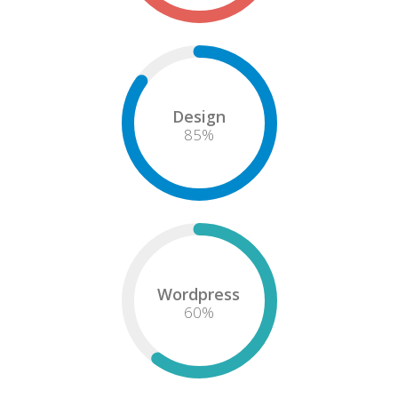
Design
85
%
Wordpress
60
%