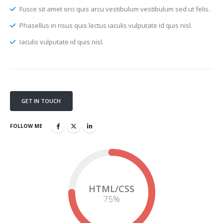
Fusce sit amet orci quis arcu vestibulum vestibulum sed ut felis.
Phasellus in risus quis lectus iaculis vulputate id quis nisl.
Iaculis vulputate id quis nisl.
GET IN TOUCH
FOLLOW ME
HTML/CSS
75
%