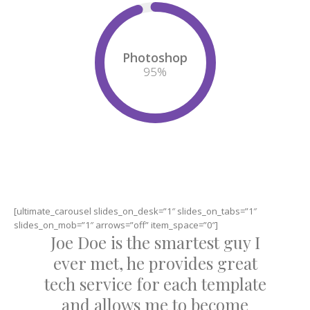
Photoshop
95
%
[ultimate_carousel slides_on_desk=”1″ slides_on_tabs=”1″
slides_on_mob=”1″ arrows=”off” item_space=”0″]
Joe Doe is the smartest guy I
ever met, he provides great
tech service for each template
and allows me to become