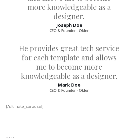
more knowledgeable as a
designer.
Joseph Doe
CEO & Founder - Okler
He provides great tech service
for each template and allows
me to become more
knowledgeable as a designer.
Mark Doe
CEO & Founder - Okler
[/ultimate_carousel]