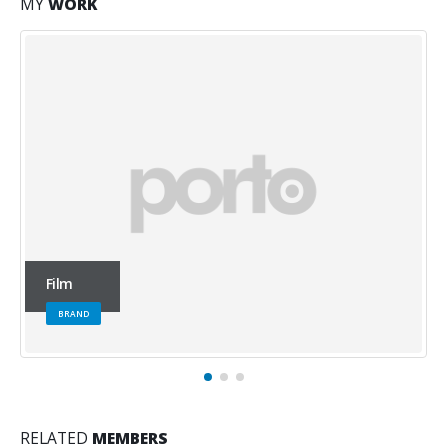
MY
WORK
Office
WEBSITE
RELATED
MEMBERS