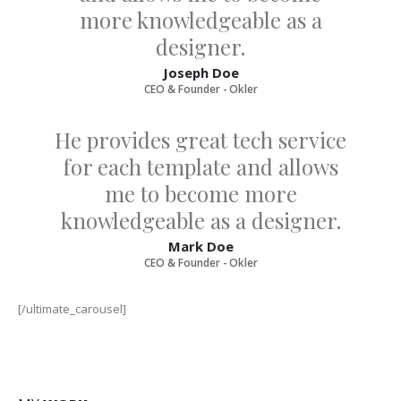
more knowledgeable as a
designer.
Joseph Doe
CEO & Founder - Okler
He provides great tech service
for each template and allows
me to become more
knowledgeable as a designer.
Mark Doe
CEO & Founder - Okler
[/ultimate_carousel]