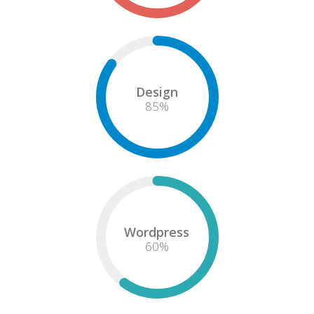
Design
85
%
Wordpress
60
%