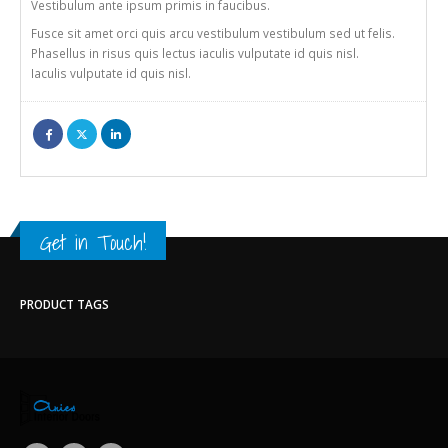
Vestibulum ante ipsum primis in faucibus.
Fusce sit amet orci quis arcu vestibulum vestibulum sed ut felis.
Phasellus in risus quis lectus iaculis vulputate id quis nisl.
Iaculis vulputate id quis nisl.
Get in Touch!
PRODUCT TAGS