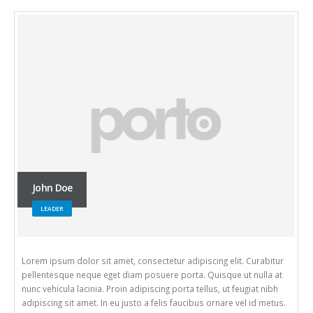
John Doe
LEADER
Lorem ipsum dolor sit amet, consectetur adipiscing elit. Curabitur
pellentesque neque eget diam posuere porta. Quisque ut nulla at
nunc vehicula lacinia. Proin adipiscing porta tellus, ut feugiat nibh
adipiscing sit amet. In eu justo a felis faucibus ornare vel id metus.