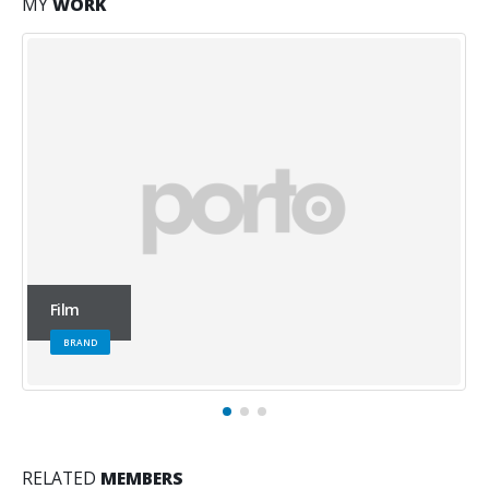
MY
WORK
Office
WEBSITE
RELATED
MEMBERS