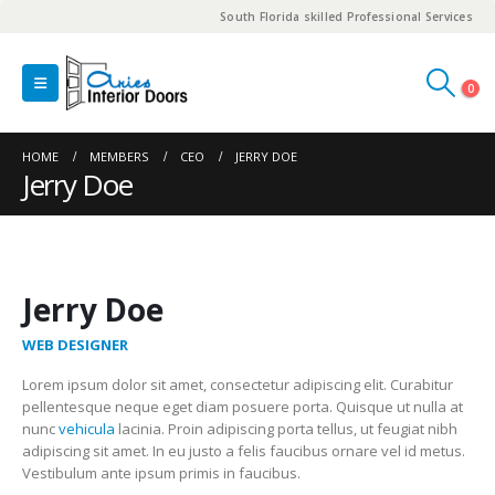
South Florida skilled Professional Services
0
HOME
MEMBERS
CEO
JERRY DOE
Jerry Doe
Jerry Doe
WEB DESIGNER
Lorem ipsum dolor sit amet, consectetur adipiscing elit. Curabitur
pellentesque neque eget diam posuere porta. Quisque ut nulla at
nunc
vehicula
lacinia. Proin adipiscing porta tellus, ut feugiat nibh
adipiscing sit amet. In eu justo a felis faucibus ornare vel id metus.
Vestibulum ante ipsum primis in faucibus.