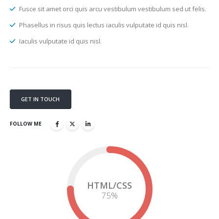
Fusce sit amet orci quis arcu vestibulum vestibulum sed ut felis.
Phasellus in risus quis lectus iaculis vulputate id quis nisl.
Iaculis vulputate id quis nisl.
GET IN TOUCH
FOLLOW ME
HTML/CSS
75
%