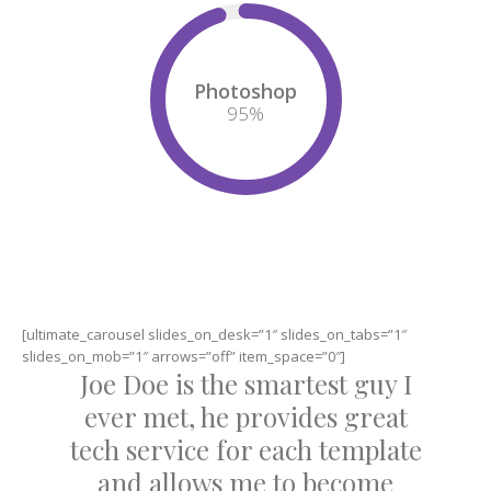
Photoshop
95
%
[ultimate_carousel slides_on_desk=”1″ slides_on_tabs=”1″
slides_on_mob=”1″ arrows=”off” item_space=”0″]
Joe Doe is the smartest guy I
ever met, he provides great
tech service for each template
and allows me to become