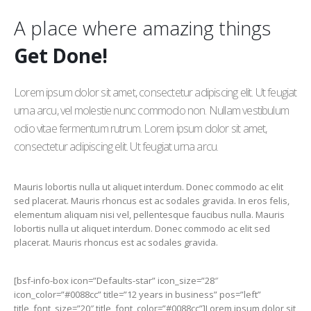
A place where amazing things
Get Done!
Lorem ipsum dolor sit amet, consectetur adipiscing elit. Ut feugiat
urna arcu, vel molestie nunc commodo non. Nullam vestibulum
odio vitae fermentum rutrum. Lorem ipsum dolor sit amet,
consectetur adipiscing elit. Ut feugiat urna arcu.
Mauris lobortis nulla ut aliquet interdum. Donec commodo ac elit
sed placerat. Mauris rhoncus est ac sodales gravida. In eros felis,
elementum aliquam nisi vel, pellentesque faucibus nulla. Mauris
lobortis nulla ut aliquet interdum. Donec commodo ac elit sed
placerat. Mauris rhoncus est ac sodales gravida.
[bsf-info-box icon=”Defaults-star” icon_size=”28″
icon_color=”#0088cc” title=”12 years in business” pos=”left”
title_font_size=”20″ title_font_color=”#0088cc”]Lorem ipsum dolor sit