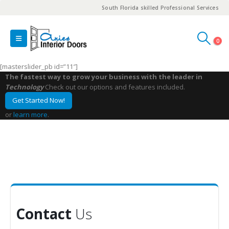
South Florida skilled Professional Services
0
[masterslider_pb id=”11″]
The fastest way to grow your business with the leader in
Technology
Check out our options and features included.
Get Started Now!
or
learn more
.
Contact
Us