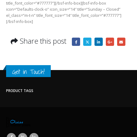
title_font_color=”#777777″][/bsf-info-box][bsf-info-box
icon=”Defaults-clock-o” icon_size=”14″ title=”Sunday – Closed”
el_class=”m-t-n” title_font_size=”14″ title_font_color=”#777777″]
[/bsf-info-box]
Share this post
Get in Touch!
PRODUCT TAGS