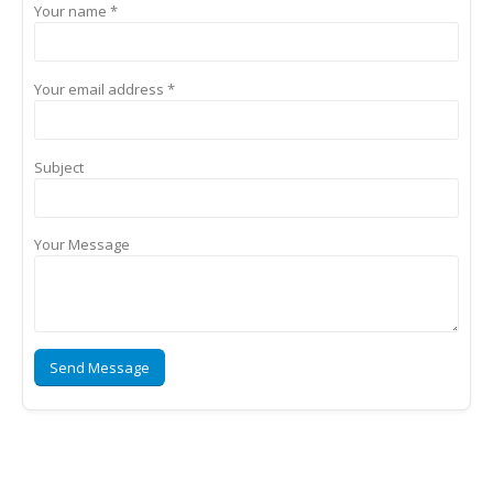
Your name *
Your email address *
Subject
Your Message