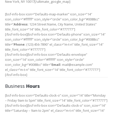
New York, NY 10017[/ultimate_google_map]
[bsf-info-box icon=”Defaults-map-marker” icon_size=”14″
icon_color=”#ffffff” icon_style=”circle” icon_color_bg=”#0088cc”
title=”
Address:
1234 Street Name, City Name, United States”
title_font_size=”14″ title_font_color=”#777777″]
[/bsf-info-box][bsf-info-box icon=”Defaults-phone” icon_size=”14″
icon_color=”#ffffff” icon_style=”circle” icon_color_bg=”#0088cc”
title=”
Phone:
(123) 456-7890″ el_class=”m-t-n” title_font_size=”14″
title_font_color=”#777777″]
[/bsf-info-box][bsf-info-box icon=”Defaults-envelope”
icon_size=”14″ icon_color=”#ffffff” icon_style=”circle”
icon_color_bg=”#0088cc” title=”
Email:
mail@example.com”
el_class=”m-t-n” title_font_size=”14″ title_font_color=”#777777″]
[/bsf-info-box]
Business
Hours
[bsf-info-box icon=”Defaults-clock-o” icon_size=”14″ title=”Monday
– Friday 9am to 5pm” title_font_size=”14″ title_font_color=”#777777″]
[/bsf-info-box][bsf-info-box icon=”Defaults-clock-o” icon_size=”14″
title=”Saturday – 9am to 2pm” el_class=”m-t-n” title_font_size=”14″