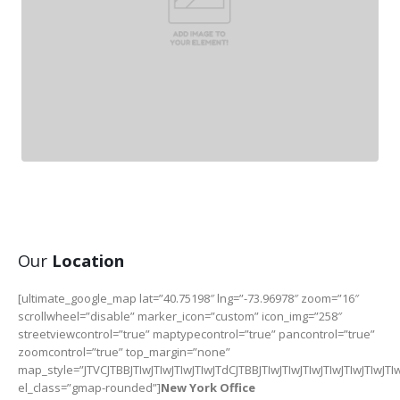
Our
Location
[ultimate_google_map lat=”40.75198″ lng=”-73.96978″ zoom=”16″
scrollwheel=”disable” marker_icon=”custom” icon_img=”258″
streetviewcontrol=”true” maptypecontrol=”true” pancontrol=”true”
zoomcontrol=”true” top_margin=”none”
map_style=”JTVCJTBBJTIwJTIwJTIwJTIwJTdCJTBBJTIwJTIwJTIwJTI
el_class=”gmap-rounded”]
New York Office