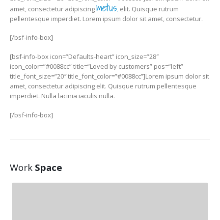
metus.
amet, consectetur adipiscing
elit. Quisque rutrum
pellentesque imperdiet. Lorem ipsum dolor sit amet, consectetur.
[/bsf-info-box]
[bsf-info-box icon=”Defaults-heart” icon_size=”28″
icon_color=”#0088cc” title=”Loved by customers” pos=”left”
title_font_size=”20″ title_font_color=”#0088cc”]Lorem ipsum dolor sit
amet, consectetur adipiscing elit. Quisque rutrum pellentesque
imperdiet. Nulla lacinia iaculis nulla.
[/bsf-info-box]
Work
Space