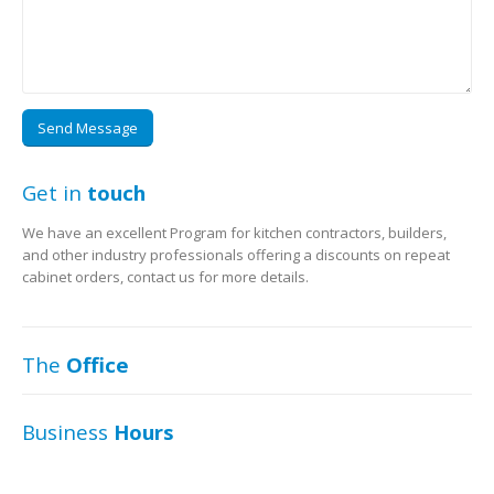
Get in
touch
We have an excellent Program for kitchen contractors, builders,
and other industry professionals offering a discounts on repeat
cabinet orders, contact us for more details.
The
Office
Business
Hours