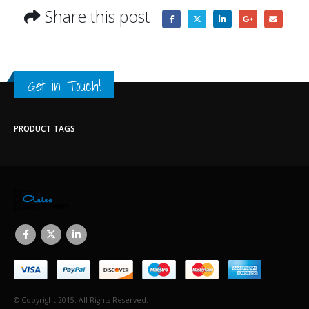
Share this post
Get in Touch!
PRODUCT TAGS
© Copyright 2015. All Rights Reserved.