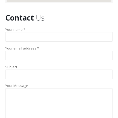
Contact
Us
Your name *
Your email address *
Subject
Your Message