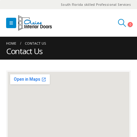
South Florida skilled Professional Services
0
HOME
CONTACT US
Contact Us