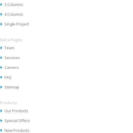
3 Columns
4 Columns
Single Project
Extra Pages
Team
Services
Careers
FAQ
Sitemap
Products
Our Products
Special Offers
New Products