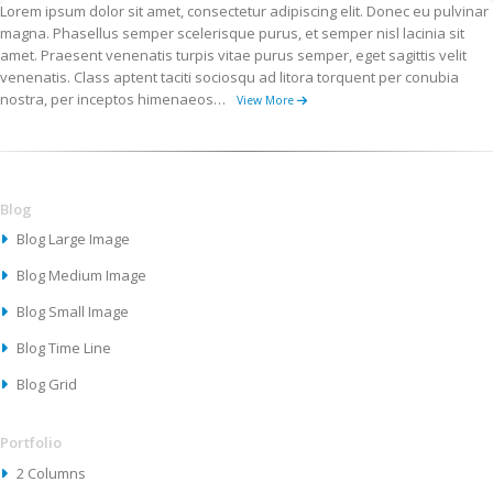
Lorem ipsum dolor sit amet, consectetur adipiscing elit. Donec eu pulvinar
magna. Phasellus semper scelerisque purus, et semper nisl lacinia sit
amet. Praesent venenatis turpis vitae purus semper, eget sagittis velit
venenatis. Class aptent taciti sociosqu ad litora torquent per conubia
nostra, per inceptos himenaeos…
View More
Blog
Blog Large Image
Blog Medium Image
Blog Small Image
Blog Time Line
Blog Grid
Portfolio
2 Columns